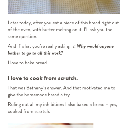
Later today, after you eat a piece of this bread right out
of the oven, with butter melting on it, I’ll ask you the
same question.
And if what you’re really asking is:
Why would anyone
bother to go to all this work?
I love to bake bread.
I love to cook from scratch.
That was Bethany’s answer. And that motivated me to
give the homemade bread a try.
Ruling out all my inhibitions I also baked a bread – yes,
cooked from scratch.