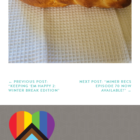
PREVIOUS POST:
NEXT POST: “MINER RECS
“KEEPING ‘EM HAPPY 2:
EPISODE 70 NOW
WINTER BREAK EDITION”
AVAILABLE!”