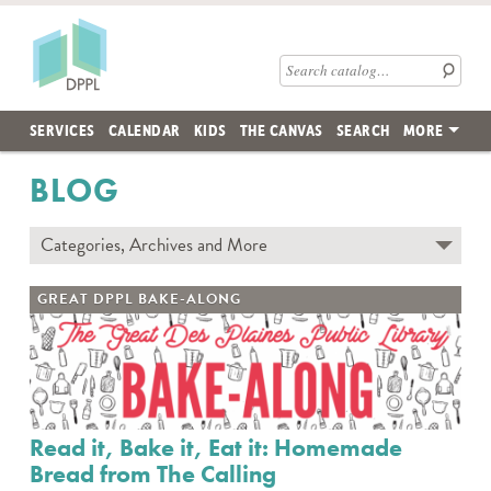
Skip to main content
Des Plaines Public Library
Search catalog
SERVICES
CALENDAR
KIDS
THE CANVAS
SEARCH
MORE
BLOG
Categories, Archives and More
Subscribe to Blog
GREAT DPPL BAKE-ALONG
Contact the DPPL Blog Team
Categories
DES PLAINES MEMORY
DIY WITH DPPL
Read it, Bake it, Eat it: Homemade
DPPL CARES
Bread from The Calling
DPPL ON DEMAND