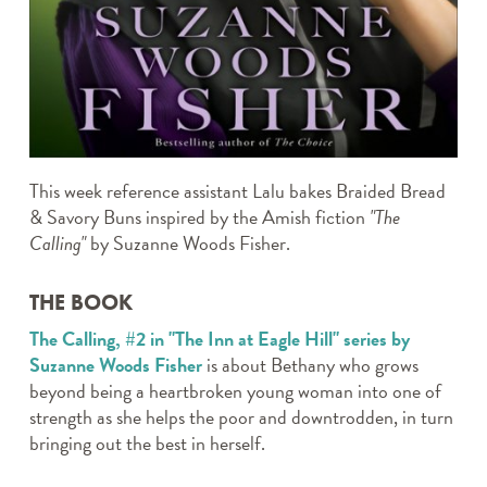
TWEEN TAKE N’ MAKE
WEDNESDAY CRAFTERNOONS
WHERE’S ROCKY?
THE CANVAS
Archives
This week reference assistant Lalu bakes Braided Bread
& Savory Buns inspired by the Amish fiction
"The
Calling"
by Suzanne Woods Fisher.
THE BOOK
The Calling, #2 in "The Inn at Eagle Hill" series by
Suzanne Woods Fisher
is about Bethany who grows
beyond being a heartbroken young woman into one of
strength as she helps the poor and downtrodden, in turn
bringing out the best in herself.