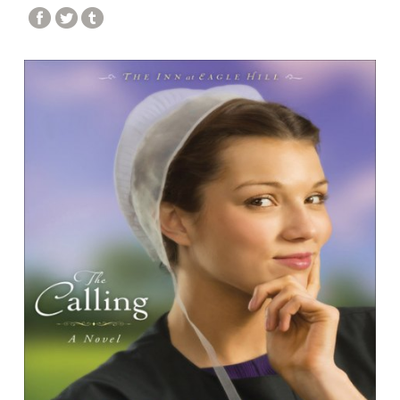
DPPL STORYTIME
STORYTIME IN SPANISH / STORYTIME EN
ESPAÑOL
STORYTIME IN POLISH / STORYTIME PO POLSKU
EFORWARD NEWSLETTER
FAMILY FRIDAYS
GREAT DPPL BAKE-ALONG
HAPPENING AT THE LIBRARY
HOW-TO
KID’S CHOICE BOOK AWARDS
KIDS & PARENTS
LIBRARY RENOVATION
MINER RECS NEWSLETTERS & PODCASTS
MOVE & GROOVE
PROGRAM HIGHLIGHTS VIDEO ARCHIVE
ROCKY’S RECS
SPOTLIGHT
STAFF PICKS