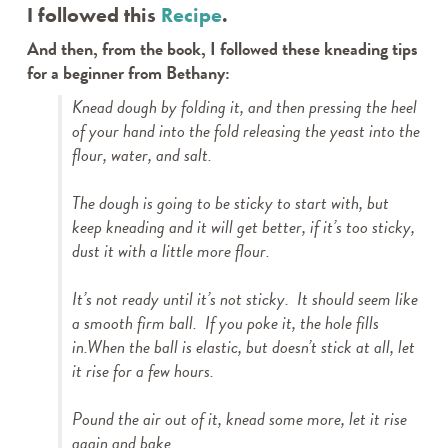
I followed this
Recipe
.
And then, from the book, I followed these kneading tips
for a beginner from Bethany:
Knead dough by folding it, and then pressing the heel
of your hand into the fold releasing the yeast into the
flour, water, and salt.
The dough is going to be sticky to start with, but
keep kneading and it will get better, if it’s too sticky,
dust it with a little more flour.
It’s not ready until it’s not sticky. It should seem like
a smooth firm ball. If you poke it, the hole fills
in.When the ball is elastic, but doesn’t stick at all, let
it rise for a few hours.
Pound the air out of it, knead some more, let it rise
again and bake.