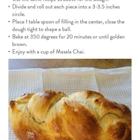
Divide and roll out each piece into a 3-3.5 inches
circle.
Place 1 table spoon of filling in the center, close the
dough tight to shape a ball.
Bake at 350 degrees for 20 minutes or until golden
brown.
Enjoy with a cup of Masala Chai.