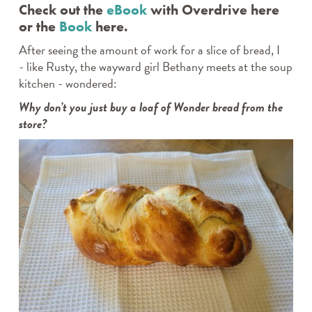
Check out the
eBook
with Overdrive here
or the
Book
here.
After seeing the amount of work for a slice of bread, I
- like Rusty, the wayward girl Bethany meets at the soup
kitchen - wondered:
Why don’t you just buy a loaf of Wonder bread from the
store?