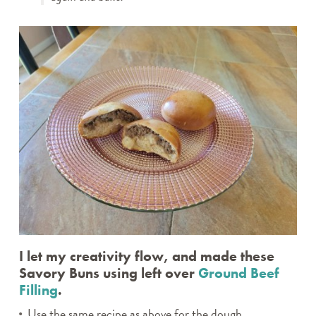
I let my creativity flow, and made these
Savory Buns using left over
Ground Beef
Filling
.
Use the same recipe as above for the dough.