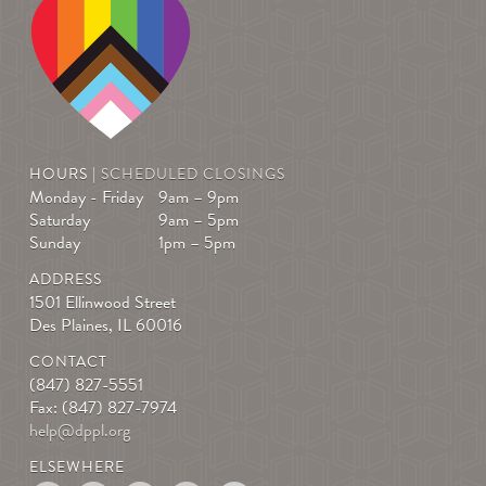
HOURS |
SCHEDULED CLOSINGS
Monday - Friday
9am – 9pm
Saturday
9am – 5pm
Sunday
1pm – 5pm
ADDRESS
1501 Ellinwood Street
Des Plaines, IL 60016
CONTACT
(847) 827-5551
Fax: (847) 827-7974
help@dppl.org
ELSEWHERE