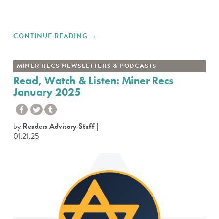
CONTINUE READING
"MINER RECS EPISODE 92:
→
ZINES"
MINER RECS NEWSLETTERS & PODCASTS
Read, Watch & Listen: Miner Recs
January 2025
by
Readers Advisory Staff
01.21.25