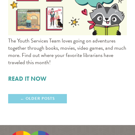
The Youth Services Team loves going on adventures
together through books, movies, video games, and much
more. Find out where your favorite librarians have
traveled this month!
READ IT NOW
OLDER POSTS