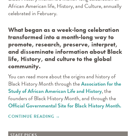
African American life, History, and Culture, annually
celebrated in February.
What began as a week-long celebration
transformed into a month-long way to
promote, research, preserve, interpret,
and disseminate information about Black
life, History, and culture to the global
community.
You can read more about the origins and history of
Black History Month through the
Association for the
Study of African American Life and History
, the
founders of Black History Month, and through the
Official Governmental Site for Black History Month.
CONTINUE READING
"CELEBRATING BLACK HISTORY
→
MONTH"
STAFF PICKS