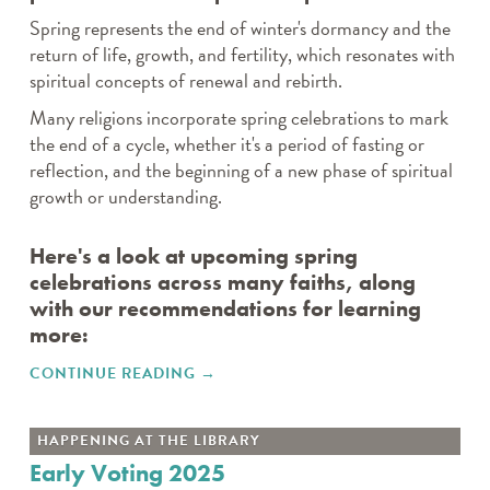
Spring represents the end of winter's dormancy and the
return of life, growth, and fertility, which resonates with
spiritual concepts of renewal and rebirth.
Many religions incorporate spring celebrations to mark
the end of a cycle, whether it's a period of fasting or
reflection, and the beginning of a new phase of spiritual
growth or understanding.
Here's a look at upcoming spring
celebrations across many faiths, along
with our recommendations for learning
more:
CONTINUE READING
"SPRING CELEBRATIONS OF
→
FAITH AND RENEWAL"
HAPPENING AT THE LIBRARY
Early Voting 2025