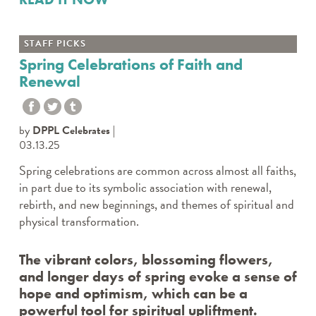
STAFF PICKS
Spring Celebrations of Faith and
Renewal
by
DPPL Celebrates
03.13.25
Spring celebrations are common across almost all faiths,
in part due to its symbolic association with renewal,
rebirth, and new beginnings, and themes of spiritual and
physical transformation.
The vibrant colors, blossoming flowers,
and longer days of spring evoke a sense of
hope and optimism, which can be a
powerful tool for spiritual upliftment.