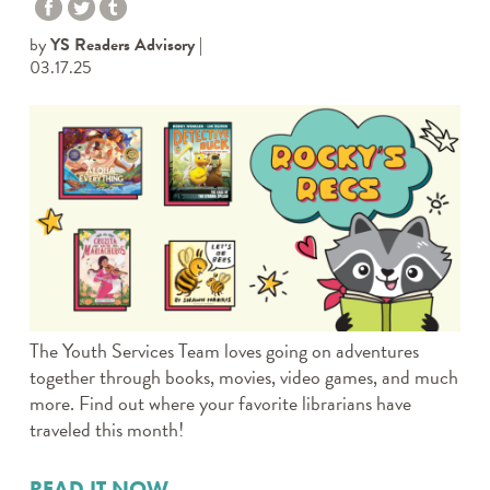
by
YS Readers Advisory
03.17.25
The Youth Services Team loves going on adventures
together through books, movies, video games, and much
more. Find out where your favorite librarians have
traveled this month!
READ IT NOW