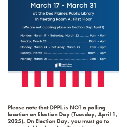
Please note that DPPL is NOT a polling
location on Election Day (Tuesday, April 1,
2025). On Election Day, you must go to