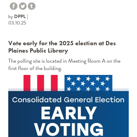
by
DPPL
03.10.25
Vote early for the 2025 election at Des
Plaines Public Library
The polling site is located in Meeting Room A on the
first floor of the building.