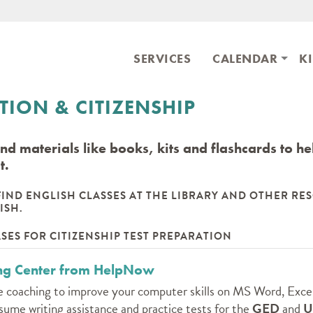
Skip to main content
ary
SERVICES
CALENDAR
K
ION & CITIZENSHIP
ind materials like books, kits and flashcards to h
t.
FIND ENGLISH CLASSES AT THE LIBRARY AND OTHER RE
ISH.
SES FOR CITIZENSHIP TEST PREPARATION
ing Center from HelpNow
 coaching to improve your computer skills on MS Word, Exce
sume writing assistance and practice tests for the
GED
and
U