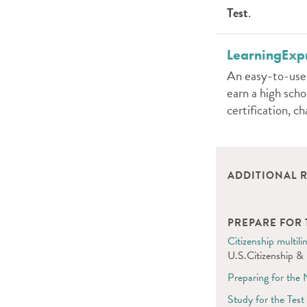
Test
.
LearningExpr
An easy-to-use o
earn a high scho
certification, c
ADDITIONAL 
PREPARE FOR T
Citizenship multi
U.S.Citizenship & 
Preparing for the 
Study for the Test