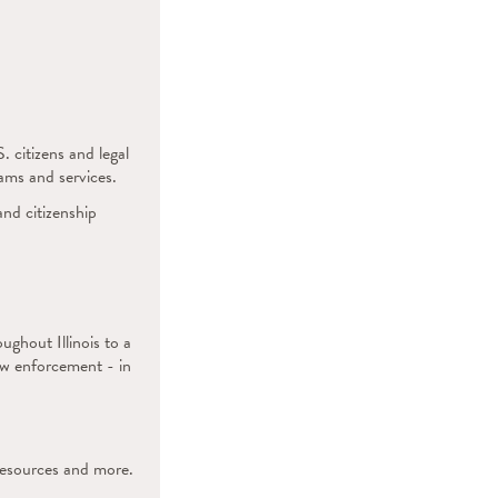
 citizens and legal
ams and services.
nd citizenship
.
ghout Illinois to a
law enforcement - in
resources and more.