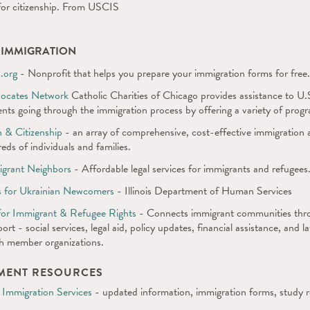
for citizenship. From USCIS
H IMMIGRATION
.org
- Nonprofit that helps you prepare your immigration forms for free.
vocates Network
Catholic Charities of Chicago provides assistance to U.S.
nts going through the immigration process by offering a variety of progr
 & Citizenship
- an array of comprehensive, cost-effective immigration a
eds of individuals and families.
igrant Neighbors
- Affordable legal services for immigrants and refugees
s for Ukrainian Newcomers
- Illinois Department of Human Services
n for Immigrant & Refugee Rights
- Connects immigrant communities throu
port - social services, legal aid, policy updates, financial assistance, and 
th member organizations.
NMENT RESOURCES
 Immigration Services
- updated information, immigration forms, study 