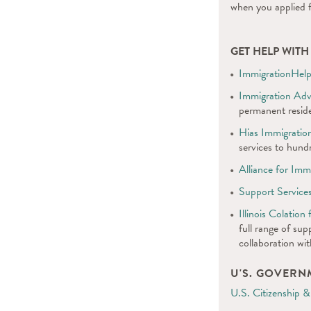
when you applied 
GET HELP WIT
ImmigrationHelp
Immigration Ad
permanent reside
Hias Immigration
services to hundr
Alliance for Imm
Support Service
Illinois Colatio
full range of sup
collaboration wi
U'S. GOVER
U.S. Citizenship &