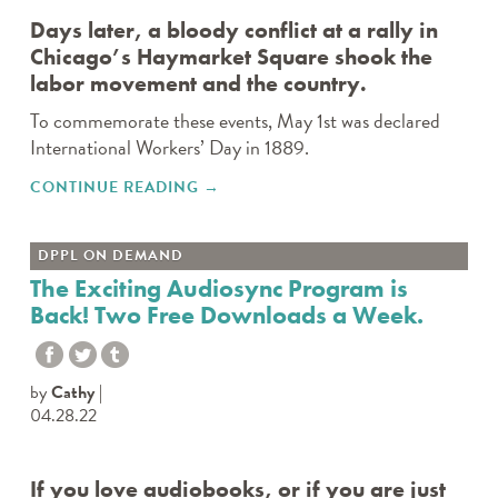
Days later, a bloody conflict at a rally in
Chicago’s Haymarket Square shook the
labor movement and the country.
To commemorate these events, May 1st was declared
International Workers’ Day in 1889.
CONTINUE READING
"SUNDAY, MAY 1ST IS
→
INTERNATIONAL WORKERS’
DAY"
DPPL ON DEMAND
The Exciting Audiosync Program is
Back! Two Free Downloads a Week.
by
Cathy
04.28.22
If you love audiobooks, or if you are just