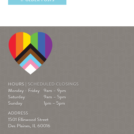
HOURS |
SCHEDULED CLOSINGS
Monday - Friday
9am – 9pm
Saturday
9am – 5pm
Sunday
1pm – 5pm
ADDRESS
1501 Ellinwood Street
Des Plaines, IL 60016