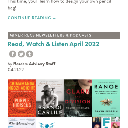
This time, you'll learn how to design your own pencil
bag!
CONTINUE READING
"TWEEN TAKE N’ MAKE: PENCIL
→
BAG"
MINER RECS NEWSLETTERS & PODCASTS
Read, Watch & Listen April 2022
by
Readers Advisory Staff
04.21.22