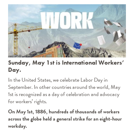
Sunday, May 1st is International Workers’
Day.
In the United States, we celebrate Labor Day in
September. In other countries around the world, May
1st is recognized as a day of celebration and advocacy
for workers’ rights.
On May 1st, 1886, hundreds of thousands of workers
across the globe held a general strike for an eight-hour
workday.