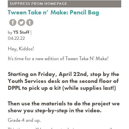
SUPPRESS FROM HOMEPAGE
Tween Take n’ Make: Pencil Bag
by
YS Staff
04.22.22
Hey, Kiddos!
It's time for a new edition of
Tween Take N' Make
!
Starting on Friday, April 22nd, stop by the
Youth Services desk on the second floor of
DPPL to pick up a kit (while supplies last!)
Then use the materials to do the project we
show you step-by-step in the video.
Grade 4 and up.