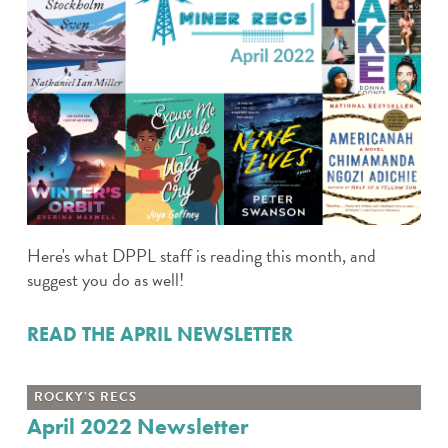
Here's what DPPL staff is reading this month, and
suggest you do as well!
READ THE APRIL NEWSLETTER
ROCKY’S RECS
April 2022 Newsletter