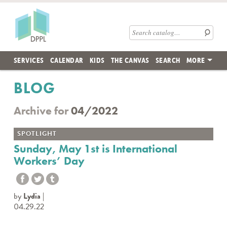
Skip to main content
Des Plaines Public Library
Search catalog
SERVICES
CALENDAR
KIDS
THE CANVAS
SEARCH
MORE
BLOG
Archive for
04/2022
SPOTLIGHT
Sunday, May 1st is International
Workers’ Day
by
Lydia
04.29.22