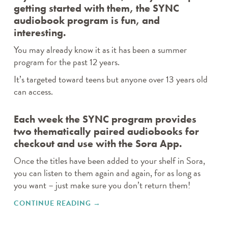
getting started with them, the SYNC
audiobook program is fun, and
interesting.
You may already know it as it has been a summer
program for the past 12 years.
It’s targeted toward teens but anyone over 13 years old
can access.
Each week the SYNC program provides
two thematically paired audiobooks for
checkout and use with the Sora App.
Once the titles have been added to your shelf in Sora,
you can listen to them again and again, for as long as
you want – just make sure you don’t return them!
CONTINUE READING
"THE EXCITING AUDIOSYNC
→
PROGRAM IS BACK! TWO FREE
DOWNLOADS A WEEK."