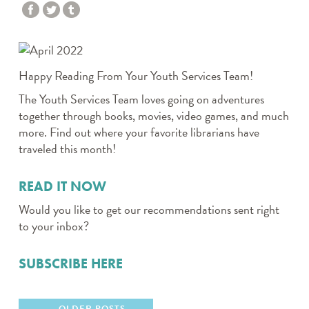
Happy Reading From Your Youth Services Team!
The Youth Services Team loves going on adventures
together through books, movies, video games, and much
more. Find out where your favorite librarians have
traveled this month!
READ IT NOW
Would you like to get our recommendations sent right
to your inbox?
SUBSCRIBE HERE
OLDER POSTS