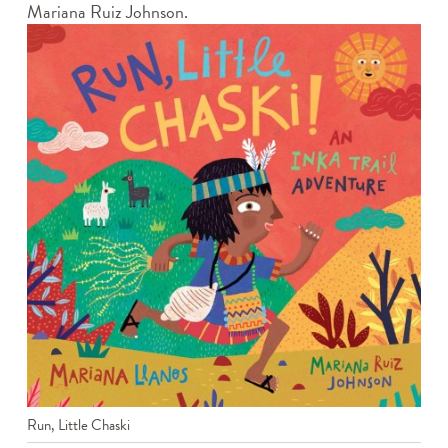
Mariana Ruiz Johnson.
Run, Little Chaski