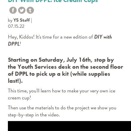
by
YS Staff
07.15.22
Hey, Kiddos! It's time for a new edition of
DIY with
DPPL
!
Starting on Saturday, July 16th, stop by
the Youth Services desk on the second floor
of DPPL to pick up a kit (while supplies
last!).
This time, you'll learn how to make your very own ice
cream cup!
Then use the materials to do the project we show you
step-by-step in the video.