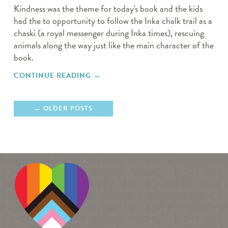
Kindness was the theme for today's book and the kids
had the to opportunity to follow the Inka chalk trail as a
chaski (a royal messenger during Inka times), rescuing
animals along the way just like the main character of the
book.
CONTINUE READING
"MOVE AND GROOVE"
→
OLDER POSTS