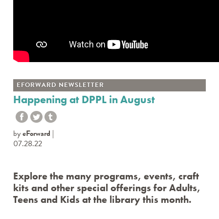
EFORWARD NEWSLETTER
Happening at DPPL in August
by
eForward
07.28.22
Explore the many programs, events, craft
kits and other special offerings for Adults,
Teens and Kids at the library this month.