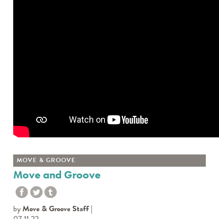
MOVE & GROOVE
Move and Groove
by
Move & Groove Staff