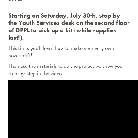
Starting on Saturday, July 30th, stop by
the Youth Services desk on the second floor
of DPPL to pick up a kit (while supplies
last!).
This time, you'll learn how to make your very own
hovercraft!
Then use the materials to do the project we show you
step-by-step in the video.