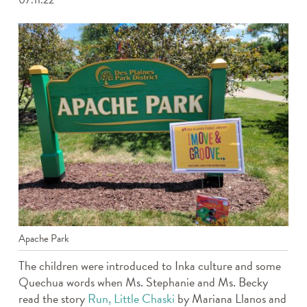
07.11.22
Apache Park
The children were introduced to Inka culture and some
Quechua words when Ms. Stephanie and Ms. Becky
read the story
Run, Little Chaski
by Mariana Llanos and