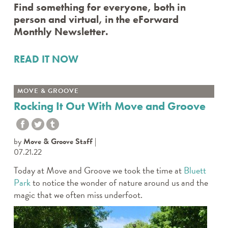
Find something for everyone, both in
person and virtual, in the eForward
Monthly Newsletter.
READ IT NOW
MOVE & GROOVE
Rocking It Out With Move and Groove
by
Move & Groove Staff
07.21.22
Today at Move and Groove we took the time at
Bluett
Park
to notice the wonder of nature around us and the
magic that we often miss underfoot.