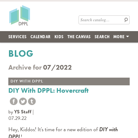
Skip to main content
Des Plaines Public Library
Search catalog
SERVICES
CALENDAR
KIDS
THE CANVAS
SEARCH
MORE
BLOG
Archive for
07/2022
DIY WITH DPPL
DIY With DPPL: Hovercraft
by
YS Staff
07.29.22
Hey, Kiddos! It's time for a new edition of
DIY with
DPPL
!