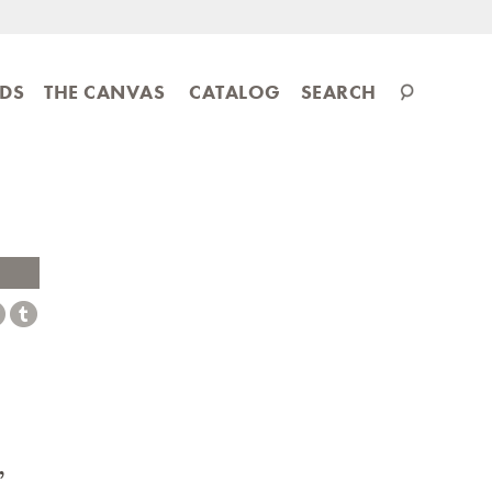
Search
IDS
THE CANVAS
CATALOG
SEARCH
catalog
,