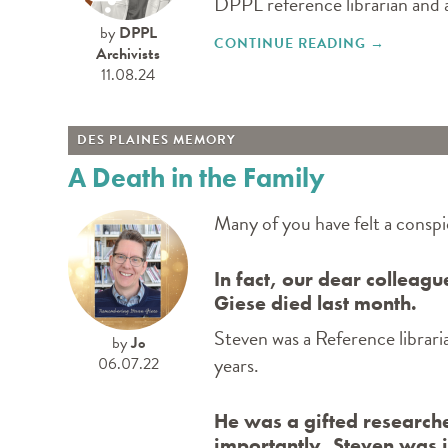
DPPL reference librarian and a
by
DPPL
CONTINUE READING
"DES PLA
→
Archivists
11.08.24
DES PLAINES MEMORY
A Death in the Family
Many of you have felt a conspi
In fact, our dear colleag
Giese died last month.
Steven was a Reference librar
by
Jo
years.
06.07.22
He was a gifted research
importantly, Steven was i