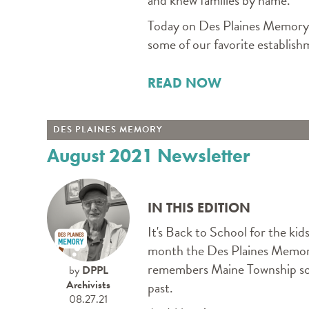
and knew families by name.
Today on Des Plaines Memory, 
some of our favorite establish
READ NOW
DES PLAINES MEMORY
August 2021 Newsletter
IN THIS EDITION
It's Back to School for the kid
month the Des Plaines Memor
remembers Maine Township sch
by
DPPL
Archivists
past.
08.27.21