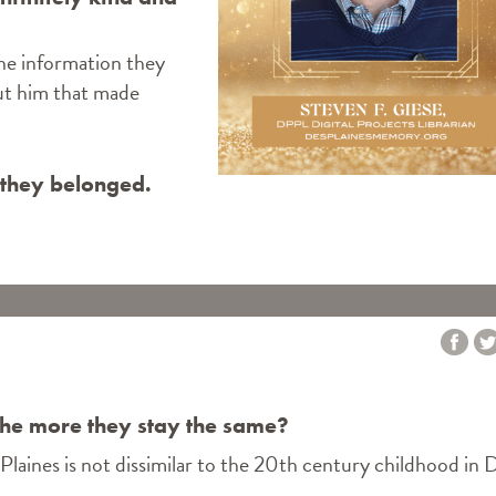
the information they
ut him that made
 they belonged.
IN THE FAMILY"
the more they stay the same?
Plaines is not dissimilar to the 20th century childhood in 