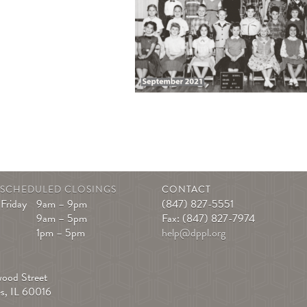
|
SCHEDULED CLOSINGS
CONTACT
Friday
9am – 9pm
(847) 827-5551
9am – 5pm
Fax: (847) 827-7974
1pm – 5pm
help@dppl.org
S
wood Street
es, IL 60016