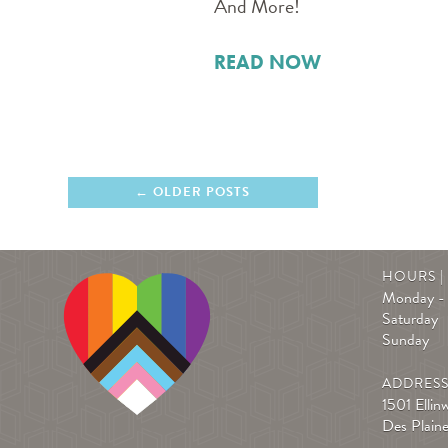
And More!
READ NOW
OLDER POSTS
HOURS 
Monday - 
Saturday
Sunday
ADDRES
1501 Ellin
Des Plain