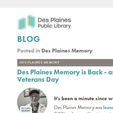
Des Plaines Public Libr
BLOG
Posted in
Des Plaines Memory
DES PLAINES MEMORY
Des Plaines Memory is Back - a
Veterans Day
It's been a minute since 
Des Plaines Memory was
laun