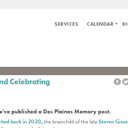
Skip to main content
ary
SERVICES
CALENDAR
K
nd Celebrating
we've published a Des Plaines Memory post.
ched back in 2020
,
the brainchild of the late
Steven Giese