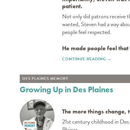
patient.
Not only did patrons receive 
wanted, Steven had a way abo
people feel respected.
He made people feel that
CONTINUE READING
"A DEATH 
→
DES PLAINES MEMORY
Growing Up in Des Plaines
The more things change, 
21st century childhood in Des 
Plaines.