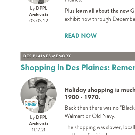
by
DPPL
Plus
learn all about the new 
Archivists
exhibit now through December
03.03.22
READ NOW
DES PLAINES MEMORY
Shopping in Des Plaines: Rem
Holiday shopping is much
1900 - 1970.
Back then there was no "Black
Walmart or Old Navy.
by
DPPL
Archivists
The shopping was slower, local
11.17.21