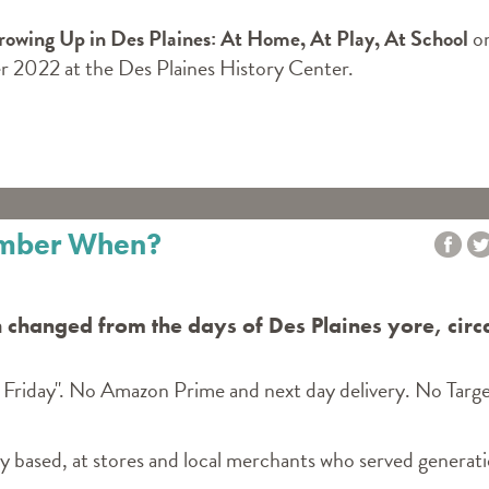
Growing Up in Des Plaines: At Home, At Play, At School
o
 2022 at the Des Plaines History Center.
ember When?
 changed from the days of Des Plaines yore, circ
 Friday". No Amazon Prime and next day delivery. No Targe
ly based, at stores and local merchants who served generat