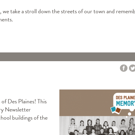
we take a stroll down the streets of our town and remem
ments.
s of Des Plaines! This
y Newsletter
ool buildings of the