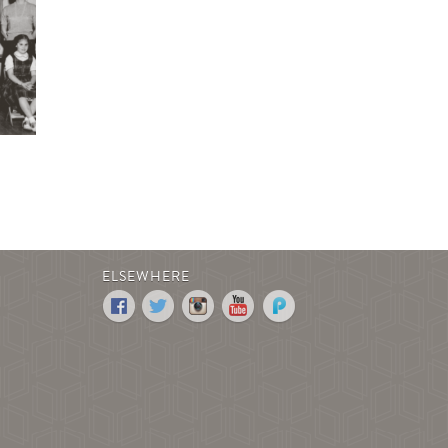
ELSEWHERE