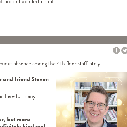
ll around wonderful soul.
INES MEMORY IS BACK - AND CELEBRATING VETERANS DAY"
cuous absence among the 4th floor staff lately.
ue and friend Steven
ian here for many
er, but more
nfinitely kind and