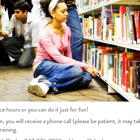
ce hours or you can do it just for fun!
, you will receive a phone call (please be patient, it may ta
raining.