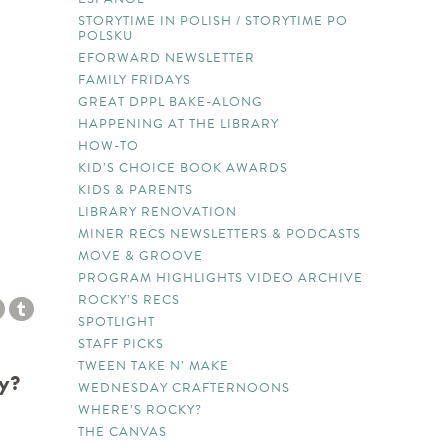
STORYTIME IN POLISH / STORYTIME PO
POLSKU
EFORWARD NEWSLETTER
FAMILY FRIDAYS
GREAT DPPL BAKE-ALONG
HAPPENING AT THE LIBRARY
HOW-TO
KID’S CHOICE BOOK AWARDS
KIDS & PARENTS
LIBRARY RENOVATION
MINER RECS NEWSLETTERS & PODCASTS
MOVE & GROOVE
PROGRAM HIGHLIGHTS VIDEO ARCHIVE
ROCKY’S RECS
SPOTLIGHT
STAFF PICKS
TWEEN TAKE N’ MAKE
ry?
WEDNESDAY CRAFTERNOONS
WHERE’S ROCKY?
THE CANVAS