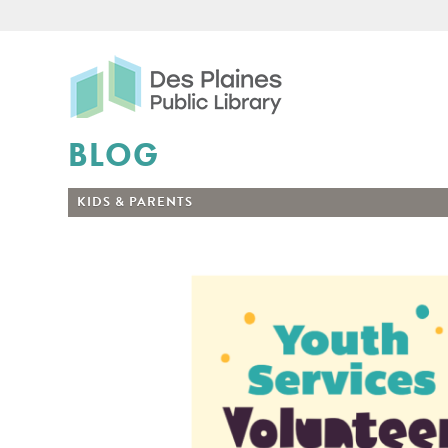
Des Plaines Public Libr
BLOG
KIDS & PARENTS