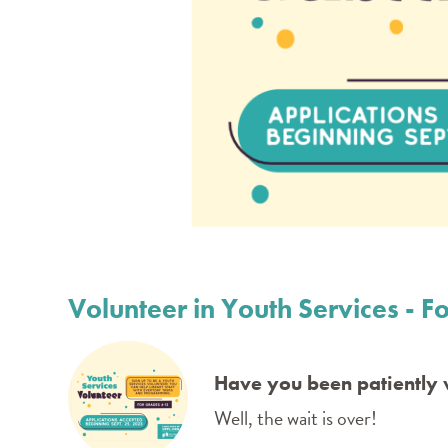
Volunteer in Youth Services - Fo
Have you been patiently w
Well, the wait is over!