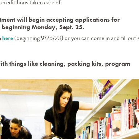
credit hous taken care of.
ment will begin accepting applications for
2 beginning Monday, Sept. 25.
n
here
(beginning 9/25/23) or you can come in and fill out 
ith things like cleaning, packing kits, program