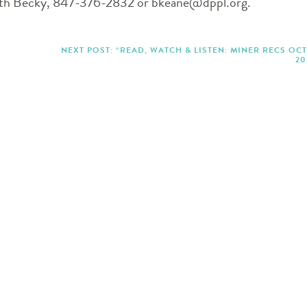
with Becky, 847-376-2832 or bkeane@dppl.org.
NEXT POST: “READ, WATCH & LISTEN: MINER RECS OC
20