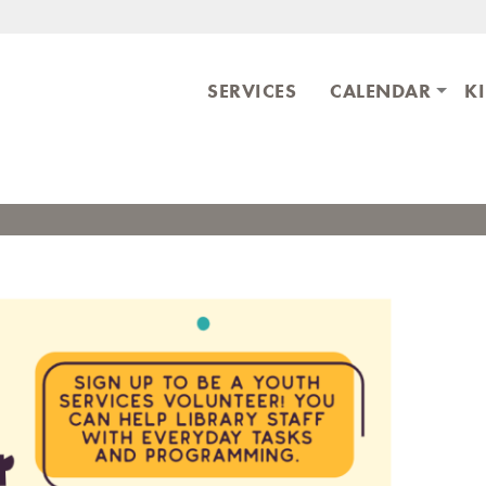
Skip to main content
ary
SERVICES
CALENDAR
K