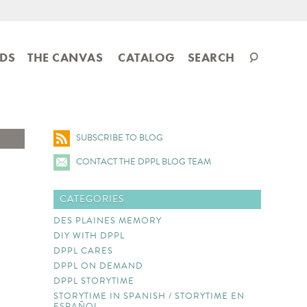
Search
IDS
THE CANVAS
CATALOG
SEARCH
catalog
SUBSCRIBE TO BLOG
CONTACT THE DPPL BLOG TEAM
CATEGORIES
DES PLAINES MEMORY
DIY WITH DPPL
DPPL CARES
DPPL ON DEMAND
DPPL STORYTIME
STORYTIME IN SPANISH / STORYTIME EN
ESPAÑOL