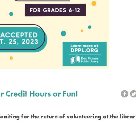
r Credit Hours or Fun!
aiting for the return of volunteering at the libra