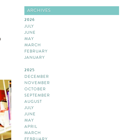
ARCHIVES
2026
JULY
JUNE
a
MAY
MARCH
FEBRUARY
JANUARY
2025
DECEMBER
NOVEMBER
OCTOBER
SEPTEMBER
AUGUST
JULY
JUNE
MAY
APRIL
MARCH
FEBRUARY