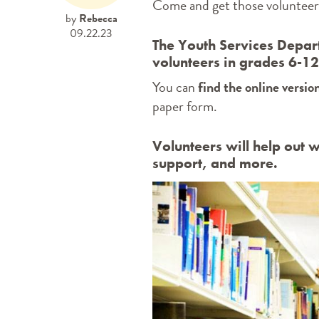
Come and get those volunteer 
by
Rebecca
09.22.23
The Youth Services Depart
volunteers in grades 6-1
You can
find the online versio
paper form.
Volunteers will help out w
support, and more.