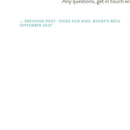
Any questions, get in touch 
PREVIOUS POST: “PICKS FOR KIDS: ROCKY’S RECS
SEPTEMBER 2023”