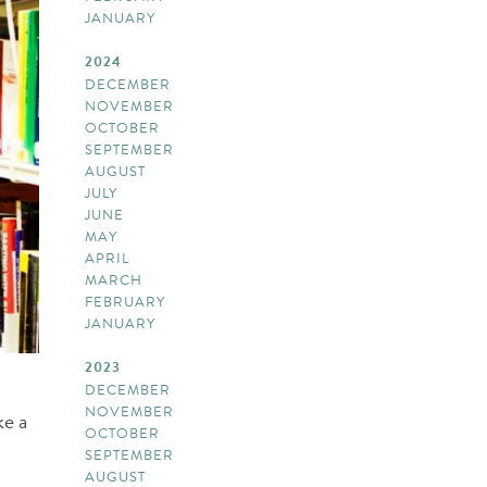
JANUARY
2024
DECEMBER
NOVEMBER
OCTOBER
SEPTEMBER
AUGUST
JULY
JUNE
MAY
APRIL
MARCH
FEBRUARY
JANUARY
2023
DECEMBER
NOVEMBER
ke a
OCTOBER
SEPTEMBER
AUGUST