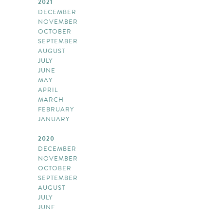
2021
DECEMBER
NOVEMBER
OCTOBER
SEPTEMBER
AUGUST
JULY
JUNE
MAY
APRIL
MARCH
FEBRUARY
JANUARY
2020
DECEMBER
NOVEMBER
OCTOBER
SEPTEMBER
AUGUST
JULY
JUNE