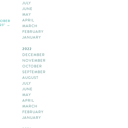
JULY
JUNE
MAY
APRIL
TOBER
23”
MARCH
FEBRUARY
JANUARY
2022
DECEMBER
NOVEMBER
OCTOBER
SEPTEMBER
AUGUST
JULY
JUNE
MAY
APRIL
MARCH
FEBRUARY
JANUARY