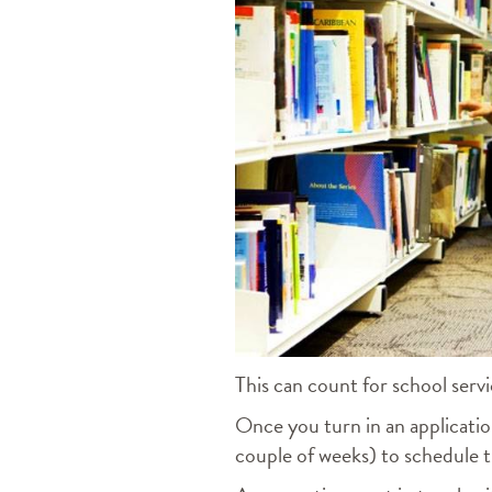
This can count for school servi
Once you turn in an application
couple of weeks) to schedule t