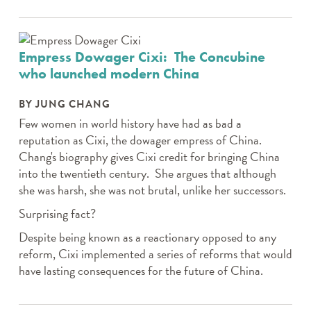
Empress Dowager Cixi: The Concubine
who launched modern China
BY JUNG CHANG
Few women in world history have had as bad a
reputation as Cixi, the dowager empress of China.
Chang's biography gives Cixi credit for bringing China
into the twentieth century. She argues that although
she was harsh, she was not brutal, unlike her successors.
Surprising fact?
Despite being known as a reactionary opposed to any
reform, Cixi implemented a series of reforms that would
have lasting consequences for the future of China.