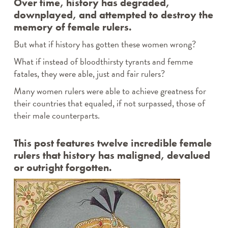
Over time, history has degraded,
downplayed, and attempted to destroy the
memory of female rulers.
But what if history has gotten these women wrong?
What if instead of bloodthirsty tyrants and femme
fatales, they were able, just and fair rulers?
Many women rulers were able to achieve greatness for
their countries that equaled, if not surpassed, those of
their male counterparts.
This post features twelve incredible female
rulers that history has maligned, devalued
or outright forgotten.