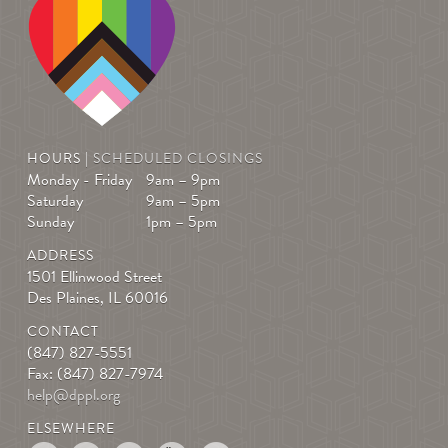
HOURS |
SCHEDULED CLOSINGS
Monday - Friday
9am – 9pm
Saturday
9am – 5pm
Sunday
1pm – 5pm
ADDRESS
1501 Ellinwood Street
Des Plaines, IL 60016
CONTACT
(847) 827-5551
Fax: (847) 827-7974
help@dppl.org
ELSEWHERE