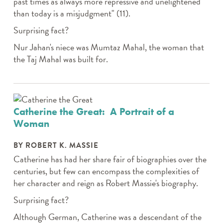
past times as always more repressive and unelightened
than today is a misjudgment" (11).
Surprising fact?
Nur Jahan's niece was Mumtaz Mahal, the woman that
the Taj Mahal was built for.
Catherine the Great: A Portrait of a
Woman
BY ROBERT K. MASSIE
Catherine has had her share fair of biographies over the
centuries, but few can encompass the complexities of
her character and reign as Robert Massie's biography.
Surprising fact?
Although German, Catherine was a descendant of the