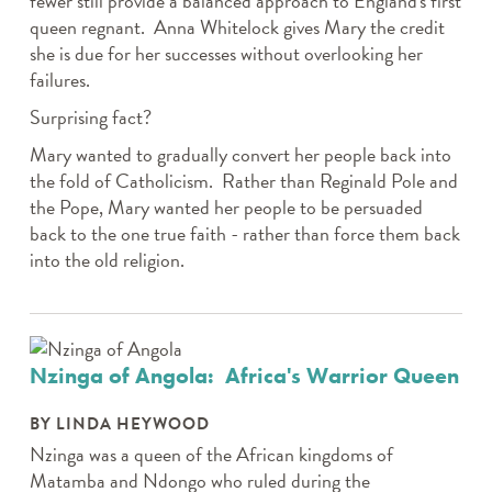
fewer still provide a balanced approach to England's first
queen regnant. Anna Whitelock gives Mary the credit
she is due for her successes without overlooking her
failures.
Surprising fact?
Mary wanted to gradually convert her people back into
the fold of Catholicism. Rather than Reginald Pole and
the Pope, Mary wanted her people to be persuaded
back to the one true faith - rather than force them back
into the old religion.
Nzinga of Angola: Africa's Warrior Queen
BY LINDA HEYWOOD
Nzinga was a queen of the African kingdoms of
Matamba and Ndongo who ruled during the