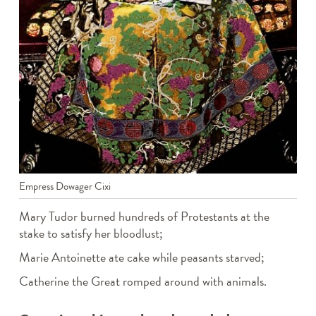
Empress Dowager Cixi
Mary Tudor burned hundreds of Protestants at the
stake to satisfy her bloodlust;
Marie Antoinette ate cake while peasants starved;
Catherine the Great romped around with animals.