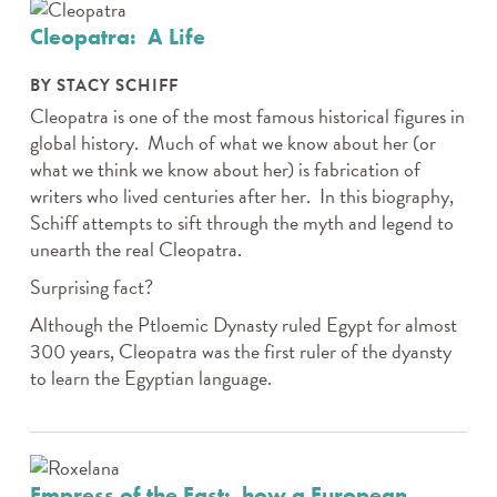
Cleopatra: A Life
BY STACY SCHIFF
Cleopatra is one of the most famous historical figures in
global history. Much of what we know about her (or
what we think we know about her) is fabrication of
writers who lived centuries after her. In this biography,
Schiff attempts to sift through the myth and legend to
unearth the real Cleopatra.
Surprising fact?
Although the Ptloemic Dynasty ruled Egypt for almost
300 years, Cleopatra was the first ruler of the dyansty
to learn the Egyptian language.
Empress of the East: how a European