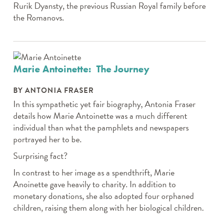
Rurik Dyansty, the previous Russian Royal family before
the Romanovs.
Marie Antoinette: The Journey
BY ANTONIA FRASER
In this sympathetic yet fair biography, Antonia Fraser
details how Marie Antoinette was a much different
individual than what the pamphlets and newspapers
portrayed her to be.
Surprising fact?
In contrast to her image as a spendthrift, Marie
Anoinette gave heavily to charity. In addition to
monetary donations, she also adopted four orphaned
children, raising them along with her biological children.