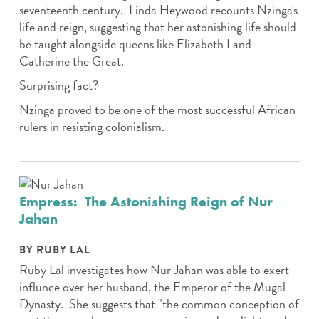
seventeenth century. Linda Heywood recounts Nzinga's
life and reign, suggesting that her astonishing life should
be taught alongside queens like Elizabeth I and
Catherine the Great.
Surprising fact?
Nzinga proved to be one of the most successful African
rulers in resisting colonialism.
Empress: The Astonishing Reign of Nur
Jahan
BY RUBY LAL
Ruby Lal investigates how Nur Jahan was able to exert
influnce over her husband, the Emperor of the Mugal
Dynasty. She suggests that "the common conception of