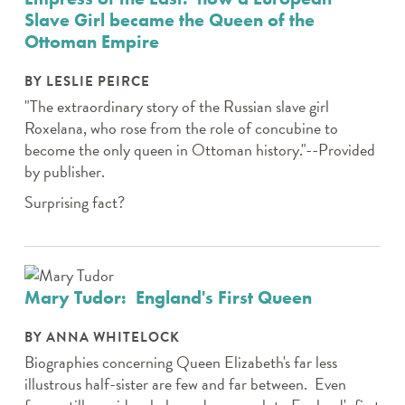
Slave Girl became the Queen of the
Ottoman Empire
BY LESLIE PEIRCE
"The extraordinary story of the Russian slave girl
Roxelana, who rose from the role of concubine to
become the only queen in Ottoman history."--Provided
by publisher.
Surprising fact?
Mary Tudor: England's First Queen
BY ANNA WHITELOCK
Biographies concerning Queen Elizabeth's far less
illustrous half-sister are few and far between. Even