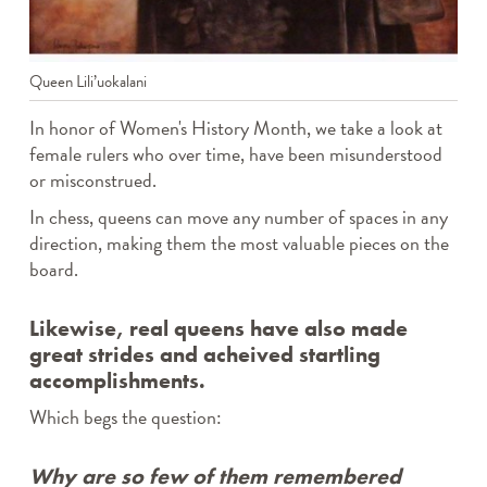
TWEEN TAKE N’ MAKE
WEDNESDAY CRAFTERNOONS
WHERE’S ROCKY?
Queen Lili’uokalani
THE CANVAS
Archives
In honor of Women's History Month, we take a look at
female rulers who over time, have been misunderstood
or misconstrued.
In chess, queens can move any number of spaces in any
direction, making them the most valuable pieces on the
board.
Likewise, real queens have also made
great strides and acheived startling
accomplishments.
Which begs the question:
Why are so few of them remembered