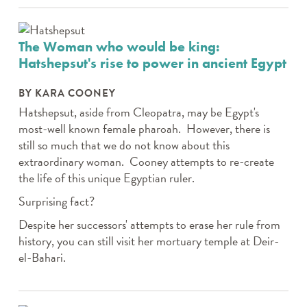
The Woman who would be king:
Hatshepsut's rise to power in ancient Egypt
BY KARA COONEY
Hatshepsut, aside from Cleopatra, may be Egypt's
most-well known female pharoah. However, there is
still so much that we do not know about this
extraordinary woman. Cooney attempts to re-create
the life of this unique Egyptian ruler.
Surprising fact?
Despite her successors' attempts to erase her rule from
history, you can still visit her mortuary temple at Deir-
el-Bahari.