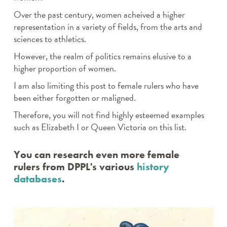
Over the past century, women acheived a higher
representation in a variety of fields, from the arts and
sciences to athletics.
However, the realm of politics remains elusive to a
higher proportion of women.
I am also limiting this post to female rulers who have
been either forgotten or maligned.
Therefore, you will not find highly esteemed examples
such as Elizabeth I or Queen Victoria on this list.
You can research even more female
rulers from DPPL's various
history
databases
.