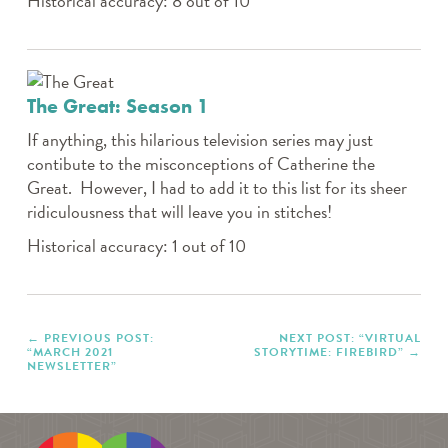
Historical accuracy: 8 out of 10
The Great: Season 1
If anything, this hilarious television series may just
contibute to the misconceptions of Catherine the
Great. However, I had to add it to this list for its sheer
ridiculousness that will leave you in stitches!
Historical accuracy: 1 out of 10
PREVIOUS POST:
NEXT POST: “VIRTUAL
“MARCH 2021
STORYTIME: FIREBIRD”
NEWSLETTER”