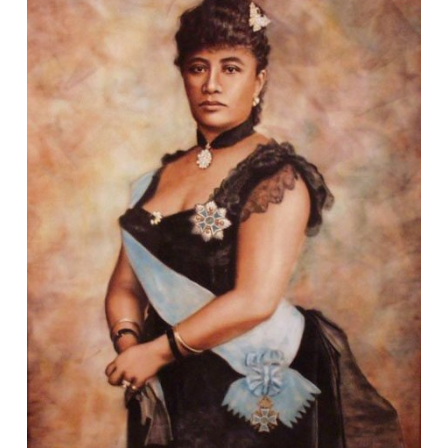
DPPL STORYTIME
STORYTIME IN SPANISH / STORYTIME EN
ESPAÑOL
STORYTIME IN POLISH / STORYTIME PO POLSKU
EFORWARD NEWSLETTER
FAMILY FRIDAYS
GREAT DPPL BAKE-ALONG
HAPPENING AT THE LIBRARY
HOW-TO
KID’S CHOICE BOOK AWARDS
KIDS & PARENTS
LIBRARY RENOVATION
MINER RECS NEWSLETTERS & PODCASTS
MOVE & GROOVE
PROGRAM HIGHLIGHTS VIDEO ARCHIVE
ROCKY’S RECS
SPOTLIGHT
STAFF PICKS