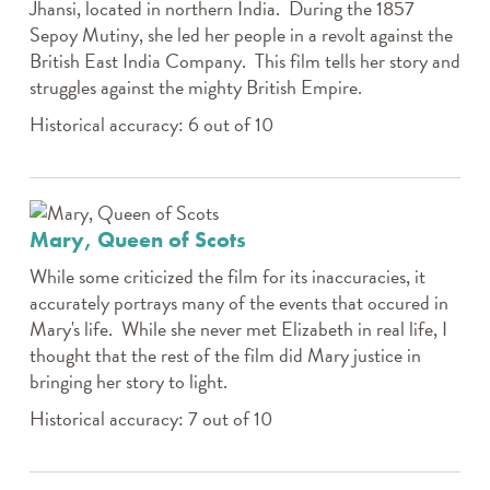
Jhansi, located in northern India. During the 1857
Sepoy Mutiny, she led her people in a revolt against the
British East India Company. This film tells her story and
struggles against the mighty British Empire.
Historical accuracy: 6 out of 10
Mary, Queen of Scots
While some criticized the film for its inaccuracies, it
accurately portrays many of the events that occured in
Mary's life. While she never met Elizabeth in real life, I
thought that the rest of the film did Mary justice in
bringing her story to light.
Historical accuracy: 7 out of 10