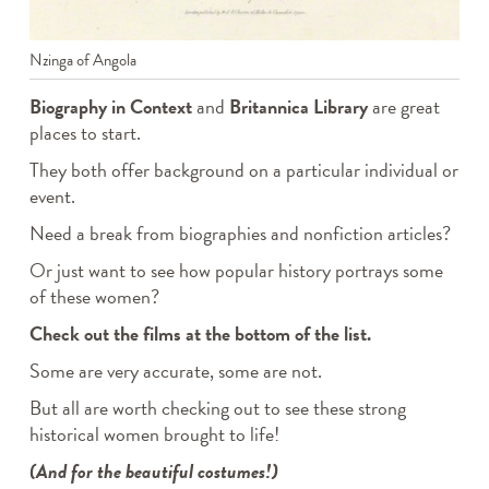
Nzinga of Angola
Biography in Context
and
Britannica Library
are great
places to start.
They both offer background on a particular individual or
event.
Need a break from biographies and nonfiction articles?
Or just want to see how popular history portrays some
of these women?
Check out the films at the bottom of the list.
Some are very accurate, some are not.
But all are worth checking out to see these strong
historical women brought to life!
(And for the beautiful costumes!)