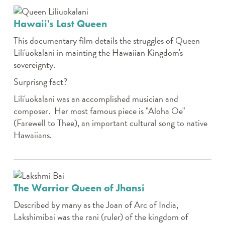
Hawaii's Last Queen
This documentary film details the struggles of Queen
Lili'uokalani in mainting the Hawaiian Kingdom's
sovereignty.
Surprisng fact?
Lili'uokalani was an accomplished musician and
composer. Her most famous piece is "Aloha Oe"
(Farewell to Thee), an important cultural song to native
Hawaiians.
The Warrior Queen of Jhansi
Described by many as the Joan of Arc of India,
Lakshimibai was the rani (ruler) of the kingdom of