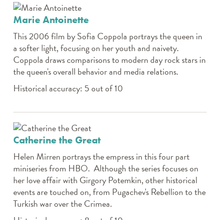
Marie Antoinette
This 2006 film by Sofia Coppola portrays the queen in
a softer light, focusing on her youth and naivety.
Coppola draws comparisons to modern day rock stars in
the queen's overall behavior and media relations.
Historical accuracy: 5 out of 10
Catherine the Great
Helen Mirren portrays the empress in this four part
miniseries from HBO. Although the series focuses on
her love affair with Girgory Potemkin, other historical
events are touched on, from Pugachev's Rebellion to the
Turkish war over the Crimea.