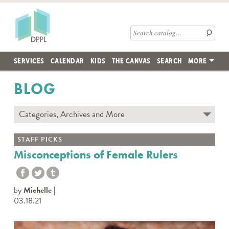
Skip to main content
Des Plaines Public Library
Search catalog
SERVICES
CALENDAR
KIDS
THE CANVAS
SEARCH
MORE
BLOG
Categories, Archives and More
Subscribe to Blog
STAFF PICKS
Contact the DPPL Blog Team
Misconceptions of Female Rulers
Categories
DES PLAINES MEMORY
by
Michelle
DIY WITH DPPL
03.18.21
DPPL CARES
DPPL ON DEMAND