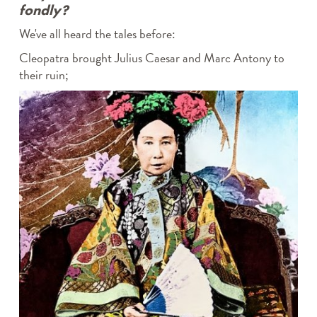
fondly?
We've all heard the tales before:
Cleopatra brought Julius Caesar and Marc Antony to
their ruin;