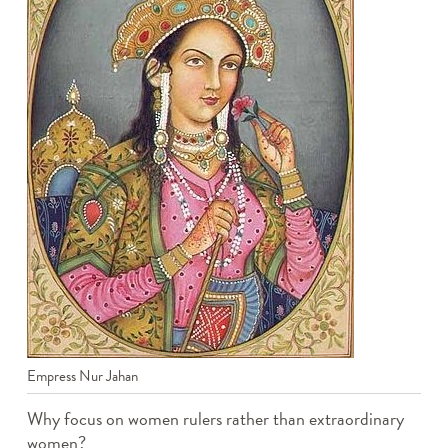
Empress Nur Jahan
Why focus on women rulers rather than extraordinary
women?