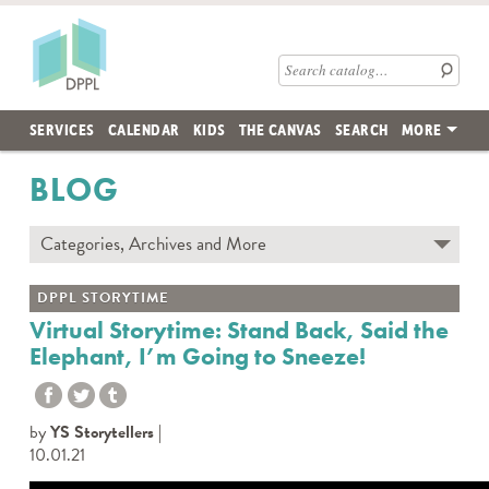
Skip to main content
Des Plaines Public Library
Search catalog
SERVICES
CALENDAR
KIDS
THE CANVAS
SEARCH
MORE
BLOG
Categories, Archives and More
Subscribe to Blog
DPPL STORYTIME
Contact the DPPL Blog Team
Virtual Storytime: Stand Back, Said the
Elephant, I’m Going to Sneeze!
Categories
DES PLAINES MEMORY
DIY WITH DPPL
by
YS Storytellers
DPPL CARES
10.01.21
DPPL ON DEMAND