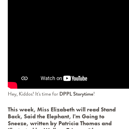
DPPL STORYTIME
STORYTIME IN SPANISH / STORYTIME EN
ESPAÑOL
STORYTIME IN POLISH / STORYTIME PO POLSKU
EFORWARD NEWSLETTER
FAMILY FRIDAYS
GREAT DPPL BAKE-ALONG
HAPPENING AT THE LIBRARY
HOW-TO
KID’S CHOICE BOOK AWARDS
KIDS & PARENTS
LIBRARY RENOVATION
MINER RECS NEWSLETTERS & PODCASTS
Hey, Kiddos! It's time for
DPPL Storytime
!
MOVE & GROOVE
PROGRAM HIGHLIGHTS VIDEO ARCHIVE
This week, Miss Elizabeth will read
ROCKY’S RECS
Stand
Back, Said the Elephant, I'm Going to
SPOTLIGHT
Sneeze
, written by Patricia Thomas and
STAFF PICKS