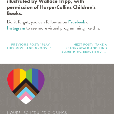
illustrated by Wallace Tripp, with
TWEEN TAKE N’ MAKE
permission of HarperCollins Children's
WEDNESDAY CRAFTERNOONS
Books.
WHERE’S ROCKY?
THE CANVAS
Don't forget, you can follow us on
Facebook
or
Instagram
to see more virtual programming like this.
Archives
PREVIOUS POST: “PLAY
NEXT POST: “TAKE A
THIS MOVE AND GROOVE”
(STORY)WALK AND FIND
SOMETHING BEAUTIFUL”
HOURS |
SCHEDULED CLOSINGS