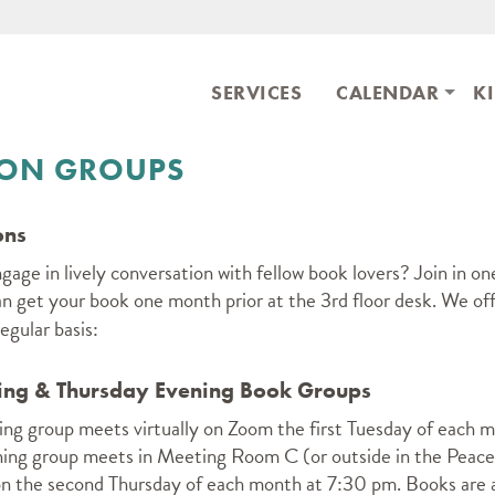
Skip to main content
ary
SERVICES
CALENDAR
K
ION GROUPS
ons
age in lively conversation with fellow book lovers? Join in on
an get your book one month prior at the 3rd floor desk.
We off
egular basis:
ng & Thursday Evening Book Groups
ng group meets virtually on Zoom the first Tuesday of each 
ing group meets in Meeting Room C (or outside in the Peace
on the second Thursday of each month at 7:30 pm. Books are a