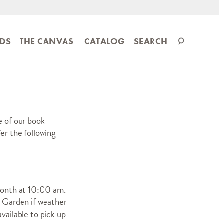
Search
IDS
THE CANVAS
CATALOG
SEARCH
catalog
e of our book
er the following
month at 10:00 am.
 Garden if weather
vailable to pick up