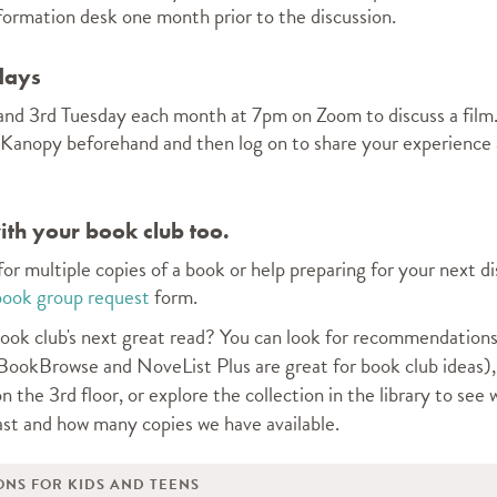
nformation desk one month prior to the discussion.
days
t and 3rd Tuesday each month at 7pm on Zoom to discuss a fil
 Kanopy beforehand and then log on to share your experience 
th your book club too.
 for multiple copies of a book or help preparing for your next d
book group request
form.
ook club's next great read? Y
ou can look for recommendations
ookBrowse and NoveList Plus are great for book club ideas)
n the 3rd floor, or
explore the collection in the library
to see 
ast and
how many copies we have available
.
ONS FOR KIDS AND TEENS