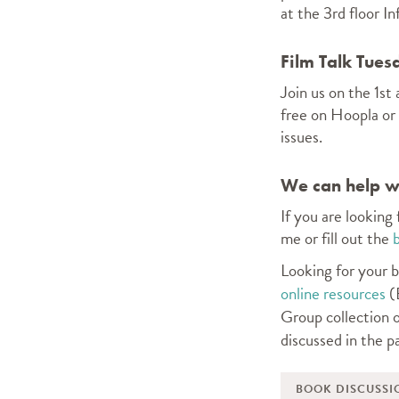
at the 3rd floor I
Film Talk Tues
Join us on the 1s
free on Hoopla or
issues.
We can help wi
If you are looking
me or fill out the
Looking for your b
online resources
(B
Group collection o
discussed in the p
BOOK DISCUSSI