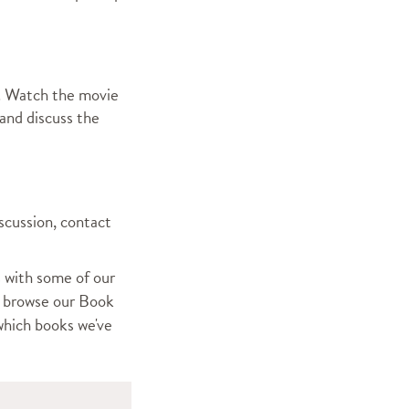
m. Watch the movie
and discuss the
iscussion, contact
 with some of our
,
browse our Book
which books we've