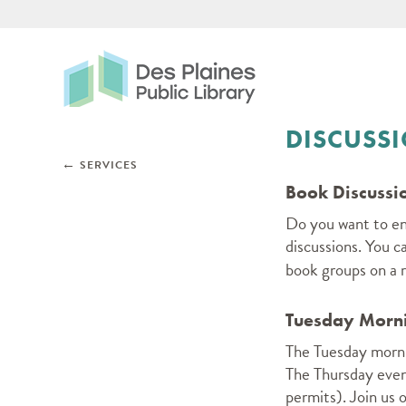
Des Plaines Public Libr
DISCUSS
Skip subnav and jump to main content
←
SERVICES
Book Discussi
Do you want to eng
discussions. You c
book groups on a r
Tuesday Morni
The Tuesday morni
The Thursday even
permits). Join us 