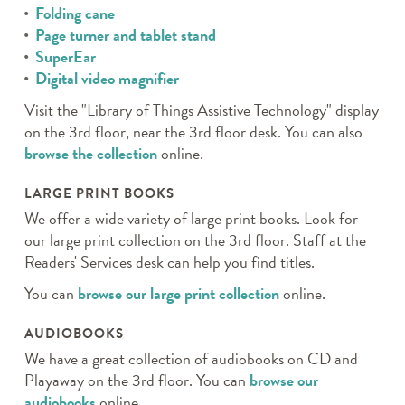
Folding cane
Page turner and tablet stand
SuperEar
Digital video magnifier
Visit the "Library of Things Assistive Technology" display
on the 3rd floor, near the 3rd floor desk. You can also
browse the collection
online.
LARGE PRINT BOOKS
We offer a wide variety of large print books. Look for
our large print collection on the 3rd floor. Staff at the
Readers' Services desk can help you find titles.
You can
browse our large print collection
online.
AUDIOBOOKS
We have a great collection of audiobooks on CD and
Playaway on the 3rd floor. You can
browse our
audiobooks
online.