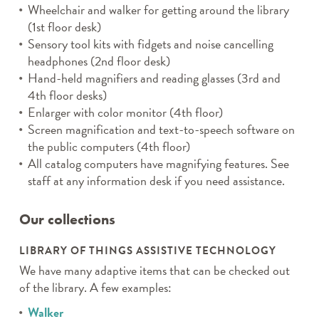
Wheelchair and walker for getting around the library
(1st floor desk)
Sensory tool kits with fidgets and noise cancelling
headphones (2nd floor desk)
Hand-held magnifiers and reading glasses (3rd and
4th floor desks)
Enlarger with color monitor (4th floor)
Screen magnification and text-to-speech software on
the public computers (4th floor)
All catalog computers have magnifying features. See
staff at any information desk if you need assistance.
Our collections
LIBRARY OF THINGS ASSISTIVE TECHNOLOGY
We have many adaptive items that can be checked out
of the library. A few examples:
Walker