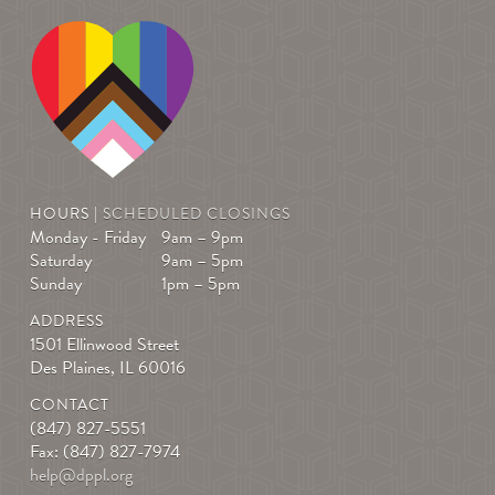
HOURS |
SCHEDULED CLOSINGS
Monday - Friday
9am – 9pm
Saturday
9am – 5pm
Sunday
1pm – 5pm
ADDRESS
1501 Ellinwood Street
Des Plaines, IL 60016
CONTACT
(847) 827-5551
Fax: (847) 827-7974
help@dppl.org