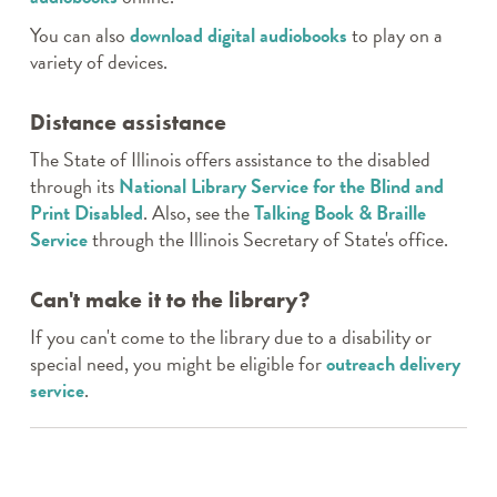
You can also
download digital audiobooks
to play on a
variety of devices.
Distance assistance
The State of Illinois offers assistance to the disabled
through its
National Library Service for the Blind and
Print Disabled
. Also, see the
Talking Book & Braille
Service
through the Illinois Secretary of State's office.
Can't make it to the library?
If you can't come to the library due to a disability or
special need, you might be eligible for
outreach delivery
service
.