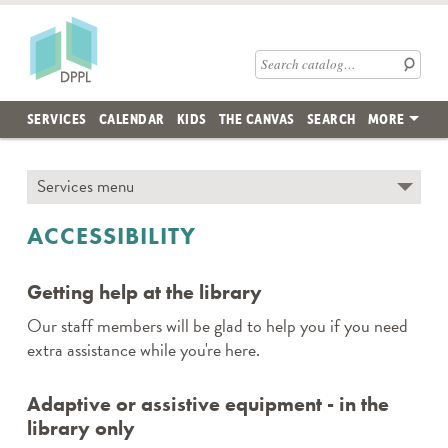
Skip to main content
Des Plaines Public Library
Search catalog
SERVICES
CALENDAR
KIDS
THE CANVAS
SEARCH
MORE
Skip subnav and jump to main content
Services menu
← TO SECTION TOP
ACCESSIBILITY
Getting help at the library
Our staff members will be glad to help you if you need
extra assistance while you're here.
Adaptive or assistive equipment - in the
library only