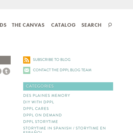
Search
IDS
THE CANVAS
CATALOG
SEARCH
catalog
SUBSCRIBE TO BLOG
CONTACT THE DPPL BLOG TEAM
CATEGORIES
DES PLAINES MEMORY
DIY WITH DPPL
DPPL CARES
DPPL ON DEMAND
DPPL STORYTIME
STORYTIME IN SPANISH / STORYTIME EN
ESPAÑOL