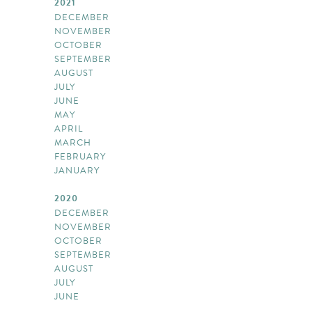
2021
DECEMBER
NOVEMBER
OCTOBER
SEPTEMBER
AUGUST
JULY
JUNE
MAY
APRIL
MARCH
FEBRUARY
JANUARY
2020
DECEMBER
NOVEMBER
OCTOBER
SEPTEMBER
AUGUST
JULY
JUNE