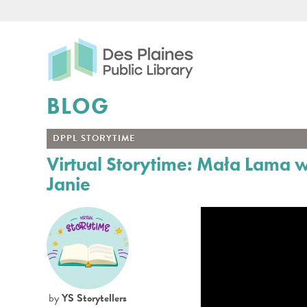
Des Plaines Public Libr
BLOG
DPPL STORYTIME
Virtual Storytime: Mała Lama 
Janie
by
YS Storytellers