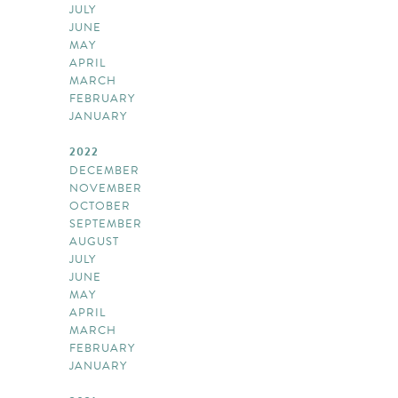
JULY
JUNE
MAY
APRIL
MARCH
FEBRUARY
JANUARY
2022
DECEMBER
NOVEMBER
OCTOBER
SEPTEMBER
AUGUST
JULY
JUNE
MAY
APRIL
MARCH
FEBRUARY
JANUARY