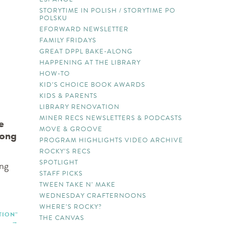
STORYTIME IN POLISH / STORYTIME PO
POLSKU
EFORWARD NEWSLETTER
FAMILY FRIDAYS
GREAT DPPL BAKE-ALONG
HAPPENING AT THE LIBRARY
HOW-TO
KID’S CHOICE BOOK AWARDS
KIDS & PARENTS
LIBRARY RENOVATION
MINER RECS NEWSLETTERS & PODCASTS
e
MOVE & GROOVE
song
PROGRAM HIGHLIGHTS VIDEO ARCHIVE
ROCKY’S RECS
SPOTLIGHT
ing
STAFF PICKS
TWEEN TAKE N’ MAKE
WEDNESDAY CRAFTERNOONS
WHERE’S ROCKY?
TION”
THE CANVAS