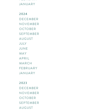
JANUARY
2024
DECEMBER
NOVEMBER
OCTOBER
SEPTEMBER
AUGUST
JULY
JUNE
MAY
APRIL
MARCH
FEBRUARY
JANUARY
2023
DECEMBER
NOVEMBER
OCTOBER
SEPTEMBER
AUGUST