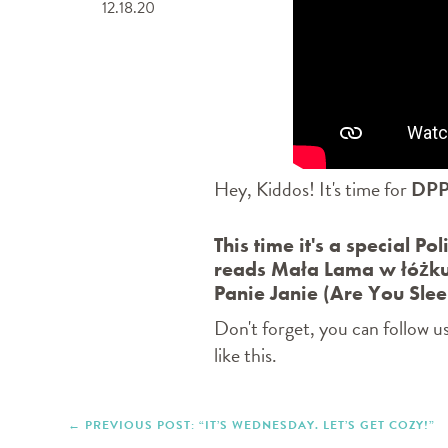
12.18.20
Hey, Kiddos! It's time for
DPP
This time it's a special Po
reads Mała Lama w łóżku
Panie Janie (Are You Slee
Don't forget, you can follow u
like this.
PREVIOUS POST: “IT’S WEDNESDAY. LET’S GET COZY!”