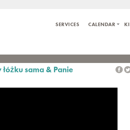
Skip to main content
ary
SERVICES
CALENDAR
K
w łóżku sama & Panie