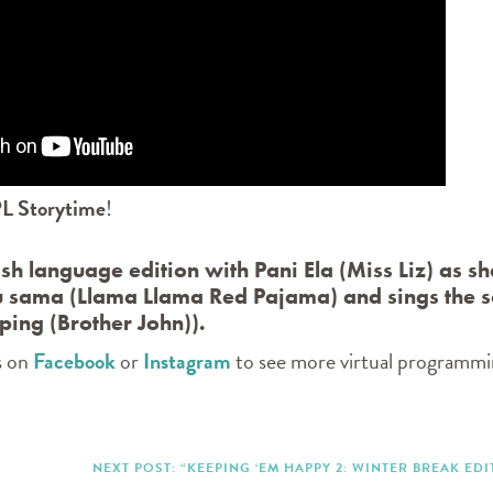
L Storytime
!
lish language edition with Pani Ela (Miss Liz) as sh
 sama (Llama Llama Red Pajama) and sings the 
ping (Brother John)).
s on
Facebook
or
Instagram
to see more virtual programm
NEXT POST: “KEEPING ‘EM HAPPY 2: WINTER BREAK EDI