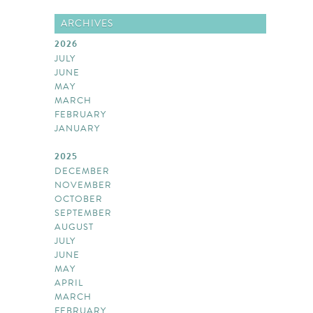
ARCHIVES
2026
JULY
JUNE
MAY
MARCH
FEBRUARY
JANUARY
2025
DECEMBER
NOVEMBER
OCTOBER
SEPTEMBER
AUGUST
JULY
JUNE
MAY
APRIL
MARCH
FEBRUARY