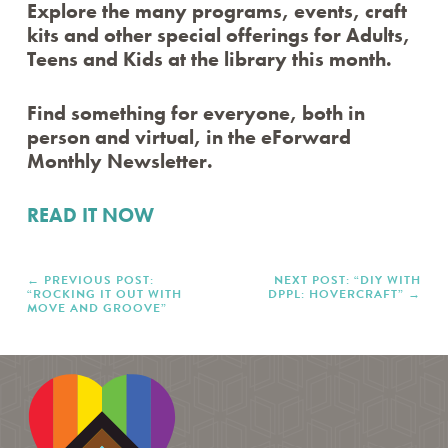
Explore the many programs, events, craft
DPPL STORYTIME
kits and other special offerings for Adults,
STORYTIME IN SPANISH / STORYTIME EN
ESPAÑOL
Teens and Kids at the library this month.
STORYTIME IN POLISH / STORYTIME PO POLSKU
EFORWARD NEWSLETTER
Find something for everyone, both in
FAMILY FRIDAYS
person and virtual, in the eForward
GREAT DPPL BAKE-ALONG
Monthly Newsletter.
HAPPENING AT THE LIBRARY
HOW-TO
READ IT NOW
KID’S CHOICE BOOK AWARDS
KIDS & PARENTS
LIBRARY RENOVATION
PREVIOUS POST:
NEXT POST: “DIY WITH
“ROCKING IT OUT WITH
DPPL: HOVERCRAFT”
MINER RECS NEWSLETTERS & PODCASTS
MOVE AND GROOVE”
MOVE & GROOVE
PROGRAM HIGHLIGHTS VIDEO ARCHIVE
ROCKY’S RECS
SPOTLIGHT
STAFF PICKS