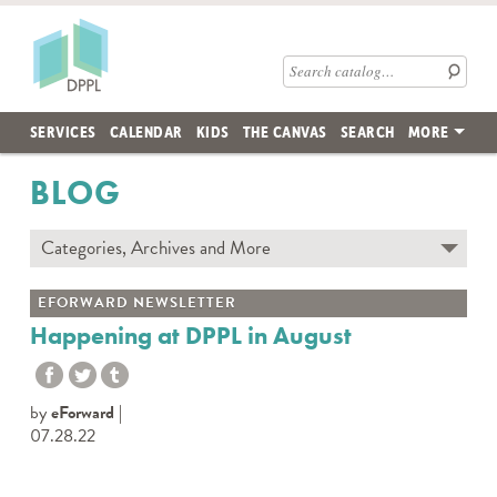
Skip to main content
Des Plaines Public Library
Search catalog
SERVICES
CALENDAR
KIDS
THE CANVAS
SEARCH
MORE
BLOG
Categories, Archives and More
Subscribe to Blog
EFORWARD NEWSLETTER
Contact the DPPL Blog Team
Happening at DPPL in August
Categories
DES PLAINES MEMORY
by
eForward
DIY WITH DPPL
07.28.22
DPPL CARES
DPPL ON DEMAND