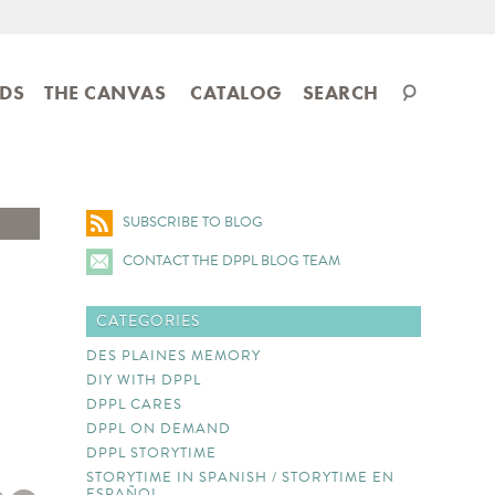
Search
IDS
THE CANVAS
CATALOG
SEARCH
catalog
SUBSCRIBE TO BLOG
CONTACT THE DPPL BLOG TEAM
CATEGORIES
DES PLAINES MEMORY
DIY WITH DPPL
DPPL CARES
DPPL ON DEMAND
DPPL STORYTIME
STORYTIME IN SPANISH / STORYTIME EN
ESPAÑOL