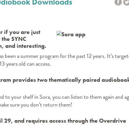
 Audiobook Downloads
 if you are just
, the SYNC
, and interesting.
has been a summer program for the past 12 years. It’s targe
3 years old can access.
ram provides two thematically paired audioboo
d to your shelf in Sora, you can listen to them again and ag
 make sure you don’t return them!
ril 29, and requires access through the Overdrive