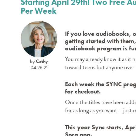
Starting April 29th! Two Free
Per Week
If you love audiobooks, or
getting started with them
audiobook program is fun
You may already know it as it 
by
Cathy
toward teens but anyone over 1
04.26.21
Each week the SYNC prog
for checkout.
Once the titles have been adde
for as long as you want – just
This year Sync starts, Ap
Sora app.