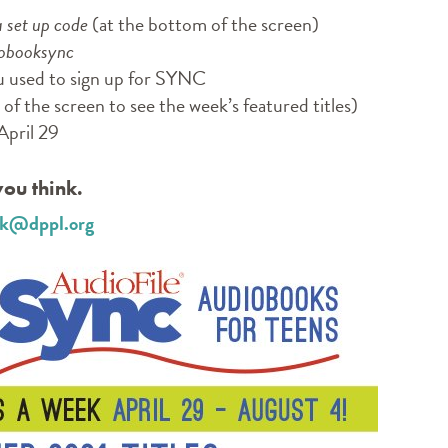
a set up code
(at the bottom of the screen)
obooksync
u used to sign up for SYNC
of the screen to see the week’s featured titles)
April 29
ou think.
esk@dppl.org