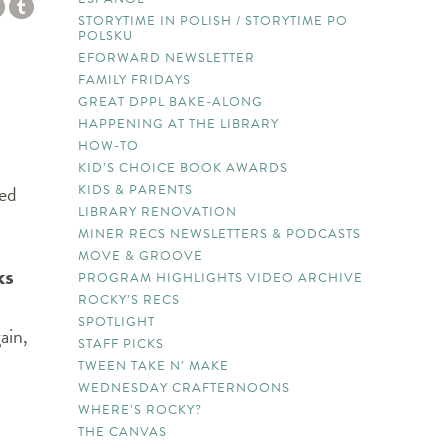
STORYTIME IN POLISH / STORYTIME PO
POLSKU
EFORWARD NEWSLETTER
FAMILY FRIDAYS
GREAT DPPL BAKE-ALONG
HAPPENING AT THE LIBRARY
HOW-TO
KID’S CHOICE BOOK AWARDS
ted
KIDS & PARENTS
LIBRARY RENOVATION
MINER RECS NEWSLETTERS & PODCASTS
MOVE & GROOVE
ks
PROGRAM HIGHLIGHTS VIDEO ARCHIVE
ROCKY’S RECS
SPOTLIGHT
ain,
STAFF PICKS
TWEEN TAKE N’ MAKE
WEDNESDAY CRAFTERNOONS
WHERE’S ROCKY?
THE CANVAS