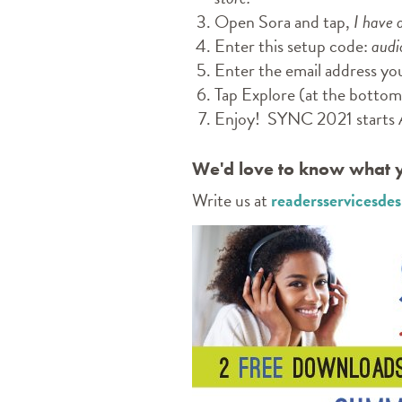
Open Sora and tap,
I have 
Enter this setup code:
audi
Enter the email address yo
Tap Explore (at the bottom 
Enjoy! SYNC 2021 starts 
We'd love to know what y
Write us at
readersservicesd