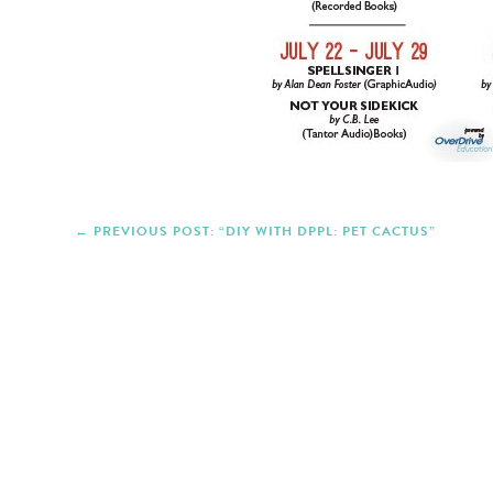
PREVIOUS POST: “DIY WITH DPPL: PET CACTUS”