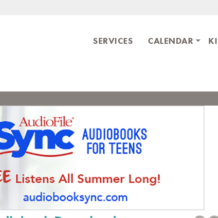
Skip to main content
ary
SERVICES
CALENDAR
K