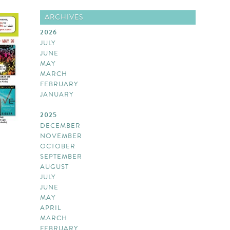
ARCHIVES
2026
JULY
JUNE
MAY
MARCH
FEBRUARY
JANUARY
2025
DECEMBER
NOVEMBER
OCTOBER
SEPTEMBER
AUGUST
JULY
JUNE
MAY
APRIL
MARCH
FEBRUARY