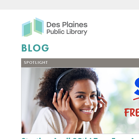
Des Plaines Public Libr
BLOG
SPOTLIGHT