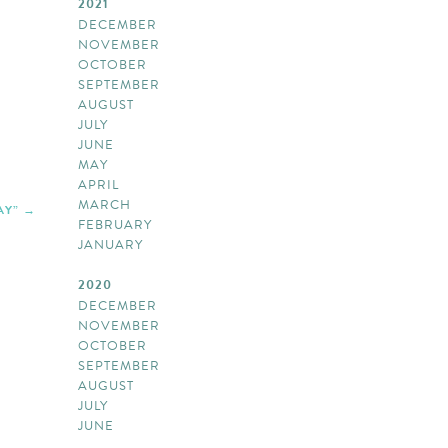
2021
DECEMBER
NOVEMBER
OCTOBER
SEPTEMBER
AUGUST
JULY
JUNE
MAY
APRIL
MARCH
AY”
FEBRUARY
JANUARY
2020
DECEMBER
NOVEMBER
OCTOBER
SEPTEMBER
AUGUST
JULY
JUNE