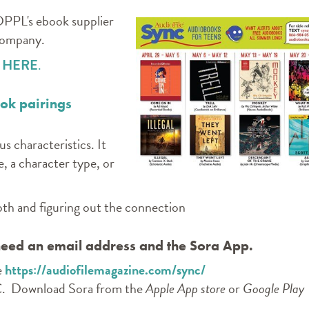
DPPL's ebook supplier
 company.
m
HERE
.
ook pairings
us characteristics. It
e, a character type, or
 both and figuring out the connection
 need an email address and the Sora App.
e
https://audiofilemagazine.com/sync/
C. Download Sora from the
Apple App store
or
Google Play