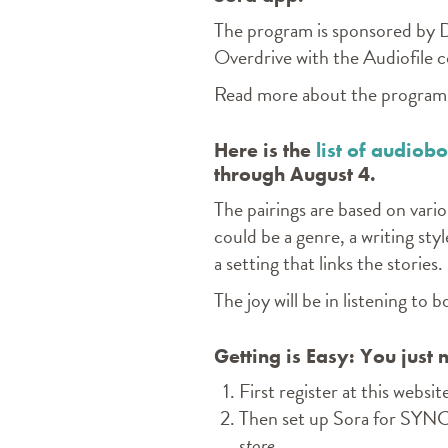
The program is sponsored by 
Overdrive with the Audiofile
Read more about the progra
Here is the
list of audiob
through August 4.
The pairings are based on vario
could be a genre, a writing styl
a setting that links the stories.
The joy will be in listening to
Getting is Easy: You just
First
register
at this websit
Then set up Sora for SYN
store.