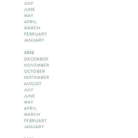
JULY
JUNE
MAY
APRIL
MARCH
FEBRUARY
JANUARY
2022
DECEMBER
NOVEMBER
OCTOBER
SEPTEMBER
AUGUST
JULY
JUNE
MAY
APRIL
MARCH
FEBRUARY
JANUARY