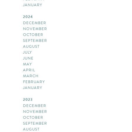
JANUARY
2024
DECEMBER
NOVEMBER
OCTOBER
SEPTEMBER
AUGUST
JULY
JUNE
MAY
APRIL
MARCH
FEBRUARY
JANUARY
2023
DECEMBER
NOVEMBER
OCTOBER
SEPTEMBER
AUGUST