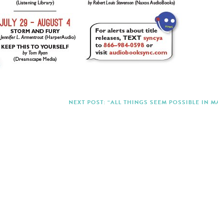
NEXT POST: “ALL THINGS SEEM POSSIBLE IN M