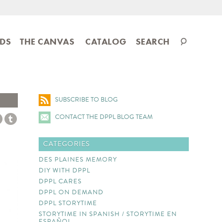
Search
IDS
THE CANVAS
CATALOG
SEARCH
catalog
SUBSCRIBE TO BLOG
CONTACT THE DPPL BLOG TEAM
CATEGORIES
DES PLAINES MEMORY
DIY WITH DPPL
DPPL CARES
DPPL ON DEMAND
DPPL STORYTIME
STORYTIME IN SPANISH / STORYTIME EN
ESPAÑOL