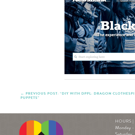
PREVIOUS POST: “DIY WITH DPPL: DRAGON CLOTHESP
PUPPETS”
HOURS 
Monday - 
Saturday