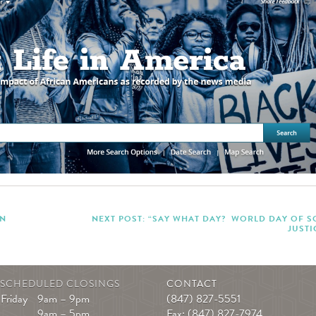
IN
NEXT POST: “SAY WHAT DAY? WORLD DAY OF S
JUSTI
|
SCHEDULED CLOSINGS
CONTACT
Friday
9am – 9pm
(847) 827-5551
9am – 5pm
Fax: (847) 827-7974