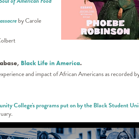
 Soul of American Food
Massacre
by Carole
olbert
atabase,
Black Life in America
.
 experience and impact of African Americans as recorded b
ty College's programs put on by the Black Student Un
uary.