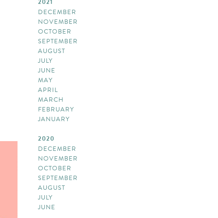
2021
DECEMBER
NOVEMBER
OCTOBER
SEPTEMBER
AUGUST
JULY
JUNE
MAY
APRIL
MARCH
FEBRUARY
JANUARY
2020
DECEMBER
NOVEMBER
OCTOBER
SEPTEMBER
AUGUST
JULY
JUNE