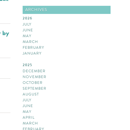
ARCHIVES
2026
JULY
JUNE
y by
MAY
MARCH
FEBRUARY
JANUARY
2025
DECEMBER
NOVEMBER
OCTOBER
SEPTEMBER
AUGUST
JULY
JUNE
MAY
APRIL
MARCH
FEBRUARY