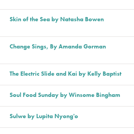
Skin of the Sea by Natasha Bowen
Change Sings, By Amanda Gorman
The Electric Slide and Kai by Kelly Baptist
Soul Food Sunday by Winsome Bingham
Sulwe by Lupita Nyong'o