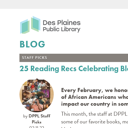
Des Plaines Public Libr
BLOG
STAFF PICKS
25 Reading Recs Celebrating B
Every February, we honor
of African Americans wh
impact our country in so
This month, the staff at DPPL 
by
DPPL Staff
some of our favorite books, m
Picks
02.11.22