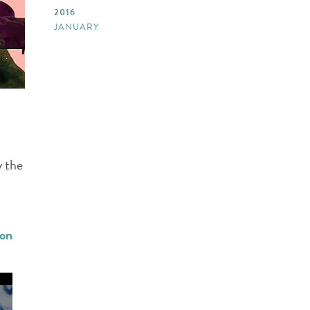
2016
JANUARY
y the
ion