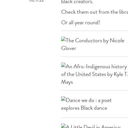
black creators.
Check them out from the libr
Or all year round!