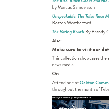
The Rise: Black Cooks and the
by Marcus Samuelsson
Unspeakable: The Tulsa Race 
Boston Weatherford
The Voting Booth
By Brandy C
Also:
Make sure to visit our d
This collection showcases the
news media.
Or:
Attend one of
Oakton Communi
throughout the month of Febr