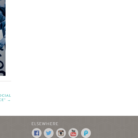
OCIAL
CE”
ELSEWHERE