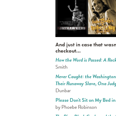
And just in case that wasn
checkout...
How the Word is Passed: A Reck
Smith
Never Caught: the Washingtons'
Their Runaway Slave, Ona Jud
Dunbar
Please Don't Sit on My Bed i
by Phoebe Robinson