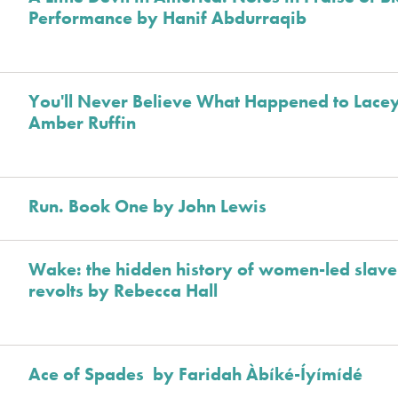
Performance by Hanif Abdurraqib
You'll Never Believe What Happened to Lace
Amber Ruffin
Run. Book One by John Lewis
Wake: the hidden history of women-led slave
revolts by Rebecca Hall
Ace of Spades by Faridah Àbíké-Íyímídé