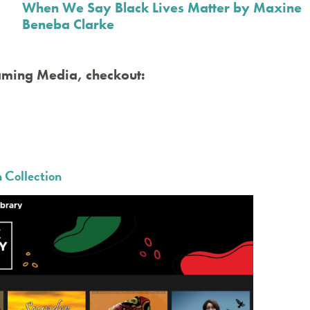
When We Say Black Lives Matter by Maxine
Beneba Clarke
aming Media, checkout:
 Collection