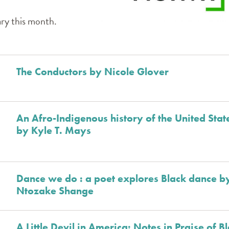
ary this month.
The Conductors by Nicole Glover
An Afro-Indigenous history of the United Stat
by Kyle T. Mays
Dance we do : a poet explores Black dance b
Ntozake Shange
A Little Devil in America: Notes in Praise of B