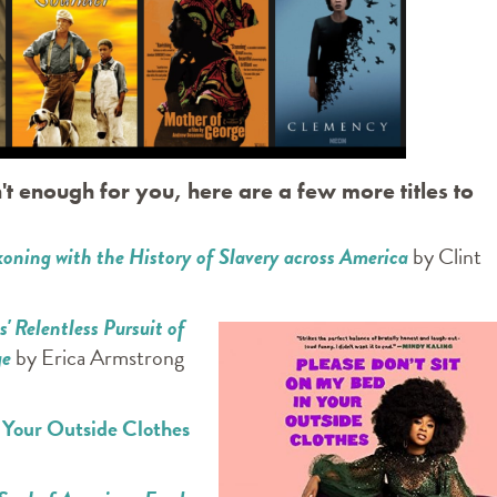
't enough for you, here are a few more titles to
oning with the History of Slavery across America
by Clint
 Relentless Pursuit of
ge
by Erica Armstrong
n Your Outside Clothes