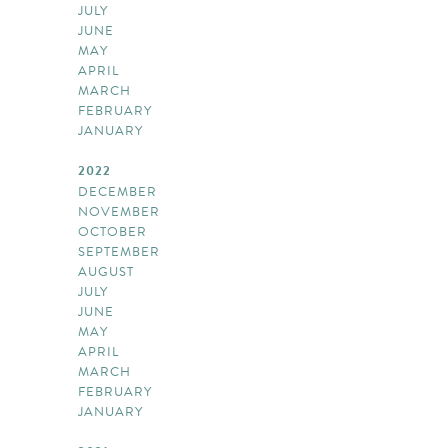
JULY
JUNE
MAY
APRIL
MARCH
FEBRUARY
JANUARY
2022
DECEMBER
NOVEMBER
OCTOBER
SEPTEMBER
AUGUST
JULY
JUNE
MAY
APRIL
MARCH
FEBRUARY
JANUARY