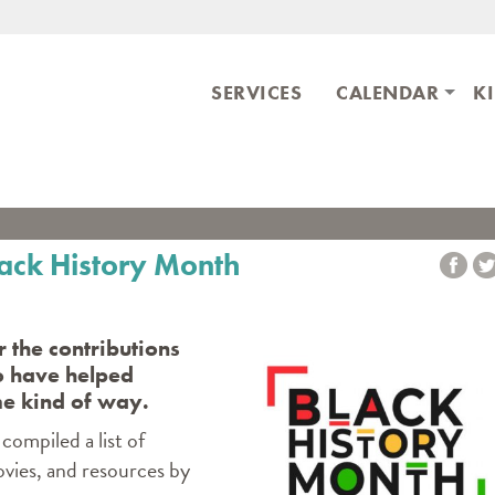
Skip to main content
ary
SERVICES
CALENDAR
K
lack History Month
 the contributions
o have helped
me kind of way.
compiled a list of
ovies, and resources by