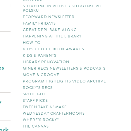
STORYTIME IN POLISH / STORYTIME PO
POLSKU
EFORWARD NEWSLETTER
FAMILY FRIDAYS
GREAT DPPL BAKE-ALONG
HAPPENING AT THE LIBRARY
HOW-TO
KID’S CHOICE BOOK AWARDS
KIDS & PARENTS
LIBRARY RENOVATION
es
MINER RECS NEWSLETTERS & PODCASTS
MOVE & GROOVE
PROGRAM HIGHLIGHTS VIDEO ARCHIVE
ROCKY’S RECS
SPOTLIGHT
STAFF PICKS
y
TWEEN TAKE N’ MAKE
WEDNESDAY CRAFTERNOONS
WHERE’S ROCKY?
THE CANVAS
lack