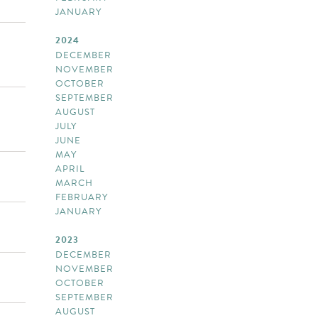
JANUARY
2024
DECEMBER
NOVEMBER
OCTOBER
SEPTEMBER
AUGUST
JULY
JUNE
MAY
APRIL
MARCH
FEBRUARY
JANUARY
2023
DECEMBER
NOVEMBER
OCTOBER
SEPTEMBER
AUGUST