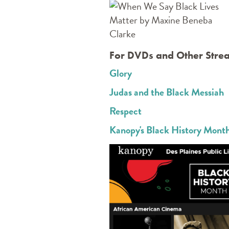
For DVDs and Other Stre
Glory
Judas and the Black Messiah
Respect
Kanopy's Black History Month