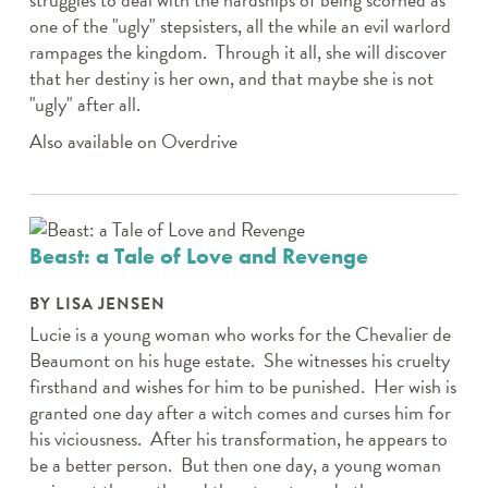
one of the "ugly" stepsisters, all the while an evil warlord
rampages the kingdom. Through it all, she will discover
that her destiny is her own, and that maybe she is not
"ugly" after all.
Also available on Overdrive
Beast: a Tale of Love and Revenge
BY LISA JENSEN
Lucie is a young woman who works for the Chevalier de
Beaumont on his huge estate. She witnesses his cruelty
firsthand and wishes for him to be punished. Her wish is
granted one day after a witch comes and curses him for
his viciousness. After his transformation, he appears to
be a better person. But then one day, a young woman