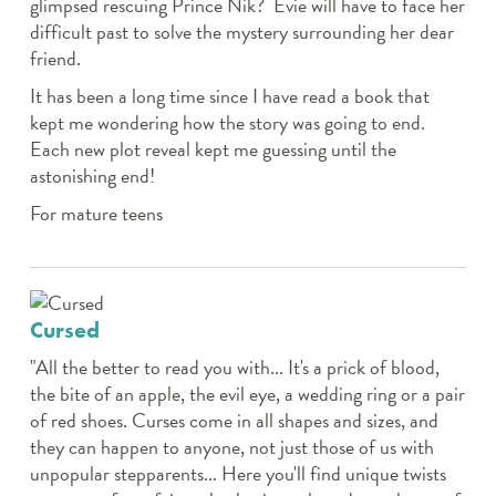
glimpsed rescuing Prince Nik? Evie will have to face her
difficult past to solve the mystery surrounding her dear
friend.
It has been a long time since I have read a book that
kept me wondering how the story was going to end.
Each new plot reveal kept me guessing until the
astonishing end!
For mature teens
Cursed
"All the better to read you with... It's a prick of blood,
the bite of an apple, the evil eye, a wedding ring or a pair
of red shoes. Curses come in all shapes and sizes, and
they can happen to anyone, not just those of us with
unpopular stepparents... Here you'll find unique twists