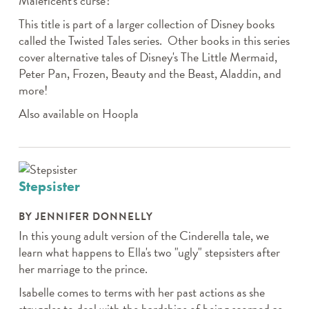
Maleficent's curse?
This title is part of a larger collection of Disney books
called the Twisted Tales series. Other books in this series
cover alternative tales of Disney's The Little Mermaid,
Peter Pan, Frozen, Beauty and the Beast, Aladdin, and
more!
Also available on Hoopla
Stepsister
BY JENNIFER DONNELLY
In this young adult version of the Cinderella tale, we
learn what happens to Ella's two "ugly" stepsisters after
her marriage to the prince.
Isabelle comes to terms with her past actions as she
struggles to deal with the hardships of being scorned as