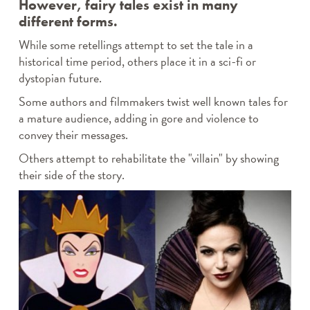
However, fairy tales exist in many
different forms.
While some retellings attempt to set the tale in a
historical time period, others place it in a sci-fi or
dystopian future.
Some authors and filmmakers twist well known tales for
a mature audience, adding in gore and violence to
convey their messages.
Others attempt to rehabilitate the "villain" by showing
their side of the story.