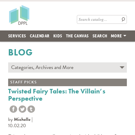
Skip to main content
Des Plaines Public Library
Search catalog
SERVICES
CALENDAR
KIDS
THE CANVAS
SEARCH
MORE
BLOG
Categories, Archives and More
Subscribe to Blog
STAFF PICKS
Contact the DPPL Blog Team
Twisted Fairy Tales: The Villain’s
Perspective
Categories
DES PLAINES MEMORY
DIY WITH DPPL
by
Michelle
DPPL CARES
10.02.20
DPPL ON DEMAND