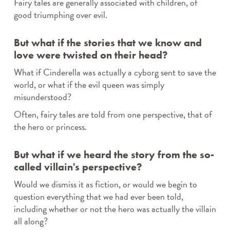
Fairy tales are generally associated with children, of
DPPL STORYTIME
good triumphing over evil.
STORYTIME IN SPANISH / STORYTIME EN
ESPAÑOL
STORYTIME IN POLISH / STORYTIME PO POLSKU
But what if the stories that we know and
EFORWARD NEWSLETTER
love were twisted on their head?
FAMILY FRIDAYS
What if Cinderella was actually a cyborg sent to save the
GREAT DPPL BAKE-ALONG
world, or what if the evil queen was simply
HAPPENING AT THE LIBRARY
misunderstood?
HOW-TO
Often, fairy tales are told from one perspective, that of
KID’S CHOICE BOOK AWARDS
the hero or princess.
KIDS & PARENTS
LIBRARY RENOVATION
But what if we heard the story from the so-
MINER RECS NEWSLETTERS & PODCASTS
called villain's perspective?
MOVE & GROOVE
PROGRAM HIGHLIGHTS VIDEO ARCHIVE
Would we dismiss it as fiction, or would we begin to
ROCKY’S RECS
question everything that we had ever been told,
SPOTLIGHT
including whether or not the hero was actually the villain
all along?
STAFF PICKS