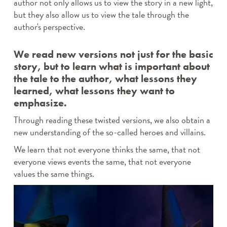
author not only allows us to view the story in a new light,
but they also allow us to view the tale through the
author's perspective.
We read new versions not just for the basic
story, but to learn what is important about
the tale to the author, what lessons they
learned, what lessons they want to
emphasize.
Through reading these twisted versions, we also obtain a
new understanding of the so-called heroes and villains.
We learn that not everyone thinks the same, that not
everyone views events the same, that not everyone
values the same things.