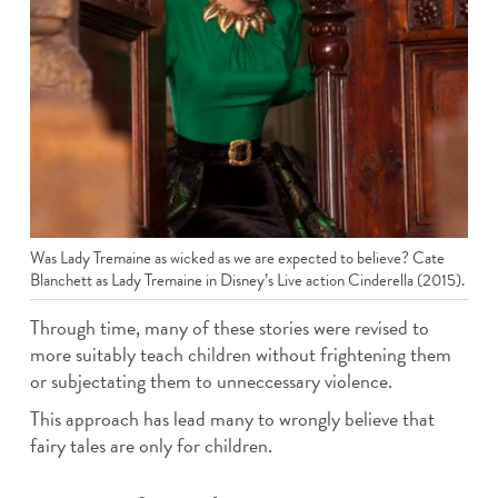
Was Lady Tremaine as wicked as we are expected to believe? Cate
Blanchett as Lady Tremaine in Disney’s Live action Cinderella (2015).
Through time, many of these stories were revised to
more suitably teach children without frightening them
or subjectating them to unneccessary violence.
This approach has lead many to wrongly believe that
fairy tales are only for children.