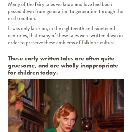
Many of the fairy tales we know and love had been
passed down from generation to generation through the
oral tradition.
It was only later on, in the eighteenth and nineteenth
centuries, that many of these tales were written down in
order to preserve these emblems of folkloric culture.
These early written tales are often quite
gruesome, and are wholly inappropriate
for children today.