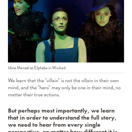
Idina Menzel as Elphaba in Wicked.
We learn that the "villain" is not the villain in their own
mind, and the "hero" may only be one in their mind, no
matter their true actions.
But perhaps most importantly, we learn
that in order to understand the full story,
we need to hear from every single
perspective, no matter how different it is