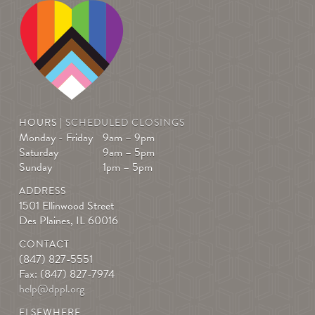
HOURS |
SCHEDULED CLOSINGS
Monday - Friday
9am – 9pm
Saturday
9am – 5pm
Sunday
1pm – 5pm
ADDRESS
1501 Ellinwood Street
Des Plaines, IL 60016
CONTACT
(847) 827-5551
Fax: (847) 827-7974
help@dppl.org
ELSEWHERE