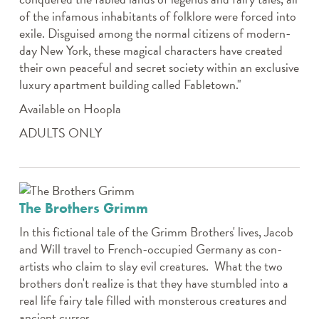
of the infamous inhabitants of folklore were forced into
exile. Disguised among the normal citizens of modern-
day New York, these magical characters have created
their own peaceful and secret society within an exclusive
luxury apartment building called Fabletown."
Available on Hoopla
ADULTS ONLY
The Brothers Grimm
In this fictional tale of the Grimm Brothers' lives, Jacob
and Will travel to French-occupied Germany as con-
artists who claim to slay evil creatures. What the two
brothers don't realize is that they have stumbled into a
real life fairy tale filled with monsterous creatures and
ancient curses.