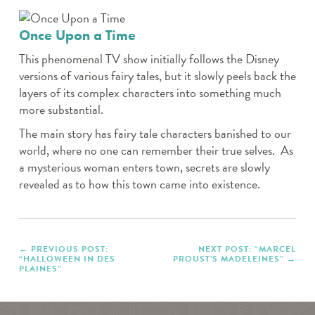
Once Upon a Time
This phenomenal TV show initially follows the Disney
versions of various fairy tales, but it slowly peels back the
layers of its complex characters into something much
more substantial.
The main story has fairy tale characters banished to our
world, where no one can remember their true selves. As
a mysterious woman enters town, secrets are slowly
revealed as to how this town came into existence.
PREVIOUS POST:
NEXT POST: “MARCEL
“HALLOWEEN IN DES
PROUST’S MADELEINES”
PLAINES”