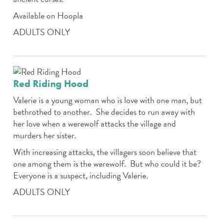
Available on Hoopla
ADULTS ONLY
Red Riding Hood
Valerie is a young woman who is love with one man, but
bethrothed to another. She decides to run away with
her love when a werewolf attacks the village and
murders her sister.
With increasing attacks, the villagers soon believe that
one among them is the werewolf. But who could it be?
Everyone is a suspect, including Valerie.
ADULTS ONLY