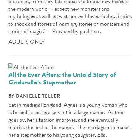
on curses, from fairy tale classics to brand-new hexes of
the modern world -- expect new monsters and
mythologies as well as twists on well-loved fables. Stories
to shock and stories of warning, stories of monsters and
stories of magic." -- Provided by publisher.
ADULTS ONLY
All the Ever Afters: the Untold Story of
Cinderella's Stepmother
BY DANIELLE TELLER
Set in medieval England, Agnes is a young woman who
is forced to act as a servant in a large manor. As time
goes by, her situation improves, and she eventually
marries the lord of the manor. The marriage also makes
her a stepmother to his young daughter, Ella.