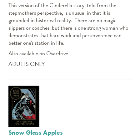
This version of the Cinderella story, told from the
stepmother's perspective, is unusual in that it is
grounded in historical reality. There are no magic
slippers or coaches, but there is one strong woman who
demonstrates that hard work and perserverence can
better one's station in life.
Also available on Overdrive
ADULTS ONLY
Snow Glass Apples