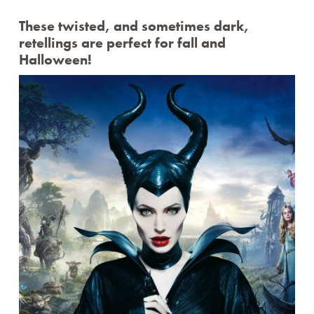
TWEEN TAKE N’ MAKE
WEDNESDAY CRAFTERNOONS
These twisted, and sometimes dark,
WHERE’S ROCKY?
retellings are perfect for fall and
THE CANVAS
Halloween!
Archives