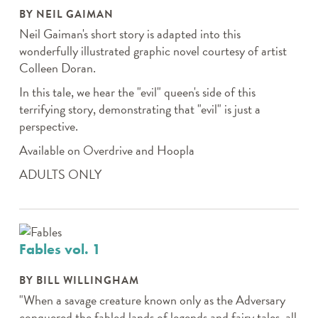
BY NEIL GAIMAN
Neil Gaiman's short story is adapted into this
wonderfully illustrated graphic novel courtesy of artist
Colleen Doran.
In this tale, we hear the "evil" queen's side of this
terrifying story, demonstrating that "evil" is just a
perspective.
Available on Overdrive and Hoopla
ADULTS ONLY
Fables vol. 1
BY BILL WILLINGHAM
"When a savage creature known only as the Adversary
conquered the fabled lands of legends and fairy tales, all