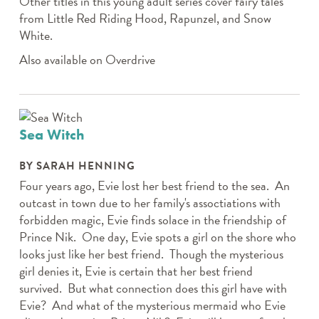
Other titles in this young adult series cover fairy tales
from Little Red Riding Hood, Rapunzel, and Snow
White.
Also available on Overdrive
Sea Witch
BY SARAH HENNING
Four years ago, Evie lost her best friend to the sea. An
outcast in town due to her family's assoctiations with
forbidden magic, Evie finds solace in the friendship of
Prince Nik. One day, Evie spots a girl on the shore who
looks just like her best friend. Though the mysterious
girl denies it, Evie is certain that her best friend
survived. But what connection does this girl have with
Evie? And what of the mysterious mermaid who Evie