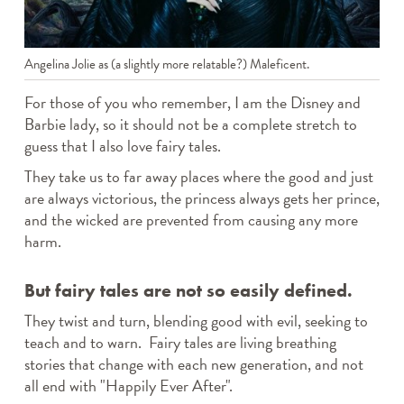
Angelina Jolie as (a slightly more relatable?) Maleficent.
For those of you who remember, I am the Disney and
Barbie lady, so it should not be a complete stretch to
guess that I also love fairy tales.
They take us to far away places where the good and just
are always victorious, the princess always gets her prince,
and the wicked are prevented from causing any more
harm.
But fairy tales are not so easily defined.
They twist and turn, blending good with evil, seeking to
teach and to warn. Fairy tales are living breathing
stories that change with each new generation, and not
all end with "Happily Ever After".