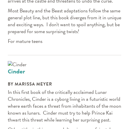
arrives at the castle and threatens to undo the curse.
Most Beauty and the Beast adaptations follow the same
general plot line, but this book diverges from it in unique
and exciting ways. I don't want to spoil anything, but be
prepared for some surprising twists!
For mature teens
Cinder
BY MARISSA MEYER
In this first book of the critically acclaimed Lunar
Chronicles, Cinder is a cyborg living in a futuristic world
where earth faces a threat from inhabitants of the moon
known as lunars. Cinder must try to help Prince Kai
thwart this threat while learning her surprising past.