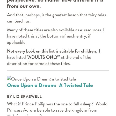
from our own.
And that, perhaps, is the greatest lesson that fairy tales
can teach us
.
Many of these titles are also available as e-resources. I
have noted this at the bottom of each entry, if
applicable.
Not every book on this list is suitable for children
. I
have listed
"ADULTS ONLY"
at the end of the
description for some of these titles.
Once Upon a Dream: A Twisted Tale
BY LIZ BRASWELL
What if Prince Philip was the one to fall asleep? Would
Princess Aurora be able to save the kingdom from