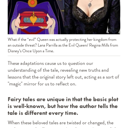
What if the “evil” Queen was actually protecting her kingdom from
an outside threat? Lana Parrilla as the Evil Queen/ Regina Mills from
Disney’s Once Upon a Time.
These adaptations cause us to question our
understanding of the tale, revealing new truths and
lessons that the original story left out, acting as a sort of
"magic" mirror for us to reflect on.
Fairy tales are unique in that the basic plot
is well-known, but how the author tells the
tale is different every time.
When these beloved tales are twisted or changed, the