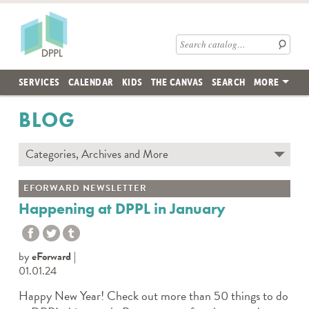
Skip to main content
Des Plaines Public Library
Search catalog
SERVICES
CALENDAR
KIDS
THE CANVAS
SEARCH
MORE
BLOG
Categories, Archives and More
Subscribe to Blog
EFORWARD NEWSLETTER
Contact the DPPL Blog Team
Happening at DPPL in January
Categories
DES PLAINES MEMORY
by
eForward
DIY WITH DPPL
01.01.24
DPPL CARES
Happy New Year! Check out more than 50 things to do
DPPL ON DEMAND