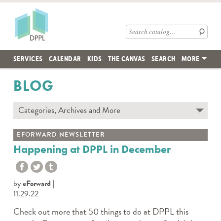
Skip to main content
Des Plaines Public Library
Search catalog
SERVICES
CALENDAR
KIDS
THE CANVAS
SEARCH
MORE
BLOG
Categories, Archives and More
Subscribe to Blog
EFORWARD NEWSLETTER
Contact the DPPL Blog Team
Happening at DPPL in December
Categories
DES PLAINES MEMORY
by
eForward
DIY WITH DPPL
11.29.22
DPPL CARES
Check out more that 50 things to do at DPPL this
DPPL ON DEMAND