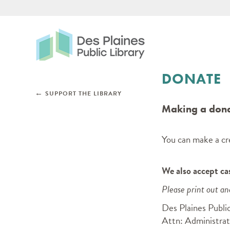
Des Plaines Public Libr
DONATE
Skip subnav and jump to main content
←
SUPPORT THE LIBRARY
Making a donat
You can make a cre
We also accept ca
Please print out a
Des Plaines Public
Attn: Administrat