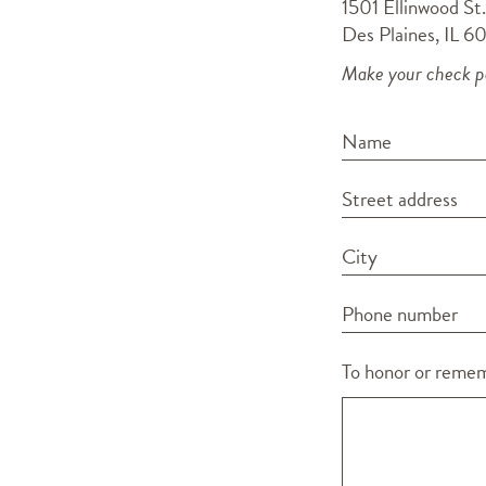
1501 Ellinwood St.
Des Plaines, IL 6
Make your check pa
Name
Street address
City
Phone number
To honor or rememb