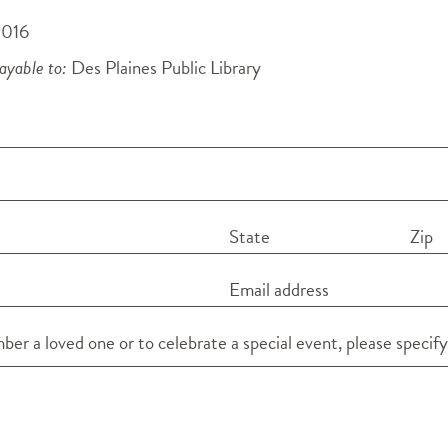
0016
yable to:
Des Plaines Public Library
State
Zip
Email address
er a loved one or to celebrate a special event, please specify