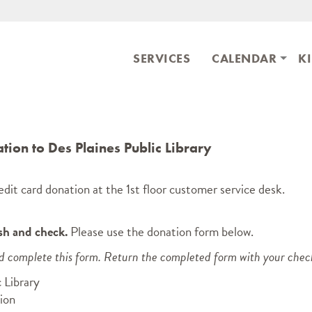
Skip to main content
ary
SERVICES
CALENDAR
K
ion to Des Plaines Public Library
dit card donation at the 1st floor customer service desk.
sh and check.
Please use the donation form below.
nd complete this form. Return the completed form with your chec
 Library
ion