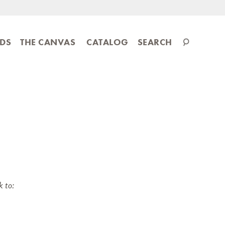
Search
IDS
THE CANVAS
CATALOG
SEARCH
catalog
k to: