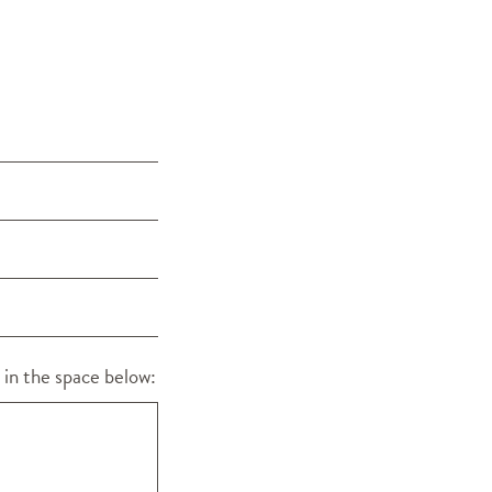
 in the space below: