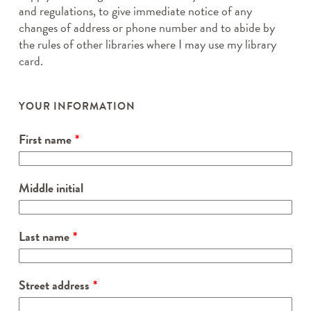
and regulations, to give immediate notice of any
changes of address or phone number and to abide by
the rules of other libraries where I may use my library
card.
Leave
this
YOUR INFORMATION
field
blank
First name
Middle initial
Last name
Street address