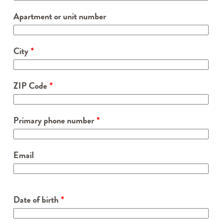
Apartment or unit number
City
ZIP Code
Primary phone number
Email
Date of birth