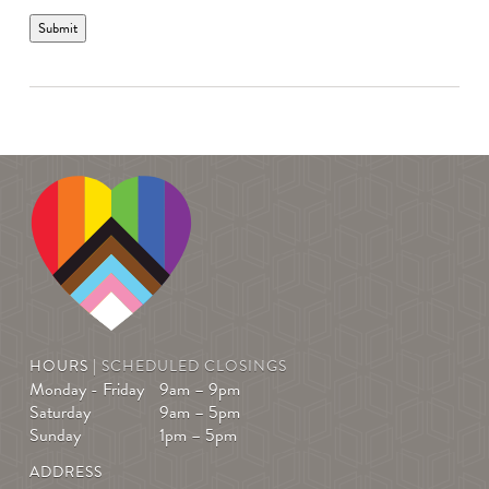
Submit
HOURS |
SCHEDULED CLOSINGS
Monday - Friday
9am – 9pm
Saturday
9am – 5pm
Sunday
1pm – 5pm
ADDRESS