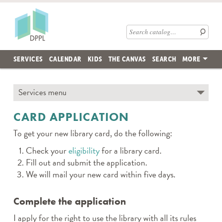
Skip to main content
Des Plaines Public Library
Search catalog
SERVICES
CALENDAR
KIDS
THE CANVAS
SEARCH
MORE
Skip subnav and jump to main content
Services menu
← TO SECTION TOP
CARD APPLICATION
To get your new library card, do the following:
Check your
eligibility
for a library card.
Fill out and submit the application.
We will mail your new card within five days.
Complete the application
I apply for the right to use the library with all its rules