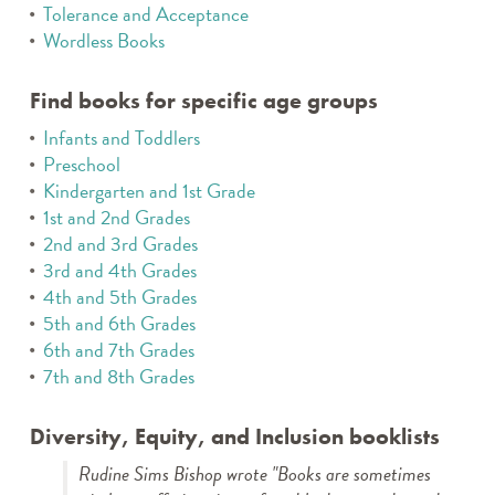
Tolerance and Acceptance
Wordless Books
Find books for specific age groups
Infants and Toddlers
Preschool
Kindergarten and 1st Grade
1st and 2nd Grades
2nd and 3rd Grades
3rd and 4th Grades
4th and 5th Grades
5th and 6th Grades
6th and 7th Grades
7th and 8th Grades
Diversity, Equity, and Inclusion booklists
Rudine Sims Bishop wrote "Books are sometimes