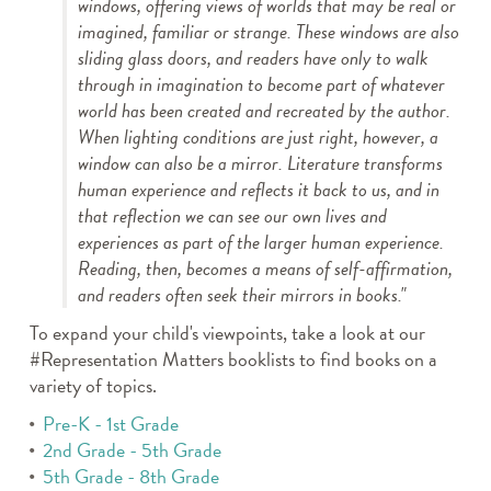
windows, offering views of worlds that may be real or
imagined, familiar or strange. These windows are also
sliding glass doors, and readers have only to walk
through in imagination to become part of whatever
world has been created and recreated by the author.
When lighting conditions are just right, however, a
window can also be a mirror. Literature transforms
human experience and reflects it back to us, and in
that reflection we can see our own lives and
experiences as part of the larger human experience.
Reading, then, becomes a means of self-affirmation,
and readers often seek their mirrors in books."
To expand your child's viewpoints, take a look at our
#Representation Matters booklists to find books on a
variety of topics.
Pre-K - 1st Grade
2nd Grade - 5th Grade
5th Grade - 8th Grade