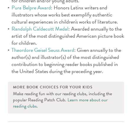
for children and/or young adults.
Pura Belpre Award
: Honors Latinx writers and
illustrators whose works best exemplify authentic
cultural experiences in children's works of literature.
Randolph Caldecott Medal
: Awarded annually to the
artist of the most distinguished American picture book
for children.
Theordore Geisel Seuss Award
: Given annually to the
author(s) and illustrator(s) of the most distinguished
contribution to beginning reader books published in
the United States during the preceding year.
MORE BOOK CHOICES FOR YOUR KIDS
Make reading fun with our reading clubs, including the
popular Reading Patch Club.
Learn more about our
reading clubs.