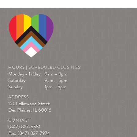
HOURS |
SCHEDULED CLOSINGS
Monday - Friday
9am – 9pm
Saturday
9am – 5pm
Sunday
1pm – 5pm
ADDRESS
1501 Ellinwood Street
Des Plaines, IL 60016
CONTACT
(847) 827-5551
Fax: (847) 827-7974