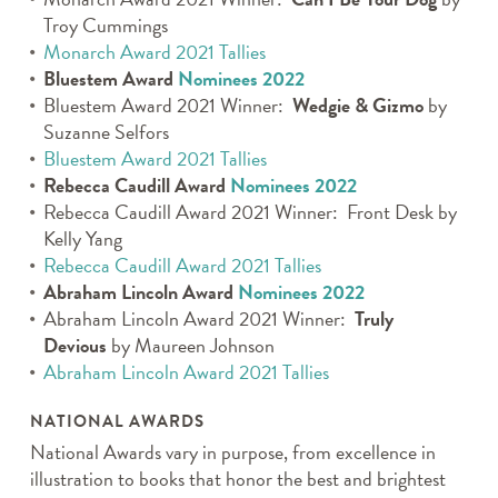
Troy Cummings
Monarch Award 2021 Tallies
Bluestem Award
Nominees 2022
Bluestem Award 2021 Winner:
Wedgie & Gizmo
by
Suzanne Selfors
Bluestem Award 2021 Tallies
Rebecca Caudill Award
Nominees 2022
Rebecca Caudill Award 2021 Winner:
Front Desk
by
Kelly Yang
Rebecca Caudill Award 2021 Tallies
Abraham Lincoln Award
Nominees 2022
Abraham Lincoln Award 2021 Winner:
Truly
Devious
by Maureen Johnson
Abraham Lincoln Award 2021 Tallies
NATIONAL AWARDS
National Awards vary in purpose, from excellence in
illustration to books that honor the best and brightest