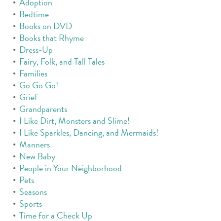
Adoption
Bedtime
Books on DVD
Books that Rhyme
Dress-Up
Fairy, Folk, and Tall Tales
Families
Go Go Go!
Grief
Grandparents
I Like Dirt, Monsters and Slime!
I Like Sparkles, Dancing, and Mermaids!
Manners
New Baby
People in Your Neighborhood
Pets
Seasons
Sports
Time for a Check Up