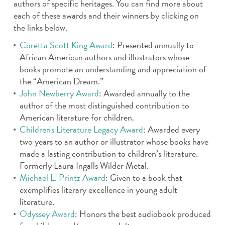
authors of specific heritages. You can find more about
each of these awards and their winners by clicking on
the links below.
Coretta Scott King Award
: Presented annually to
African American authors and illustrators whose
books promote an understanding and appreciation of
the “American Dream.”
John Newberry Award
: Awarded annually to the
author of the most distinguished contribution to
American literature for children.
Children's Literature Legacy Award
: Awarded every
two years to an author or illustrator whose books have
made a lasting contribution to children’s literature.
Formerly Laura Ingalls Wilder Metal.
Michael L. Printz Award
: Given to a book that
exemplifies literary excellence in young adult
literature.
Odyssey Award
: Honors the best audiobook produced