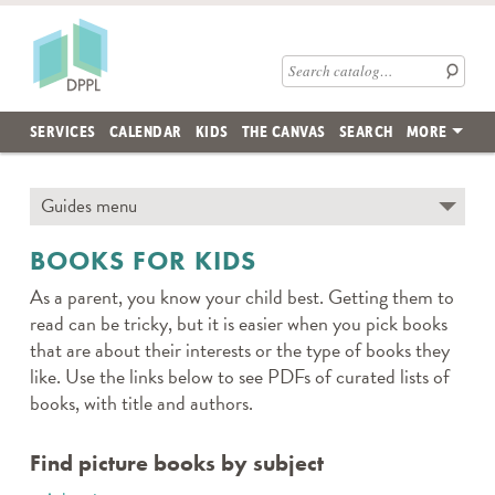
Skip to main content
Des Plaines Public Library
Search catalog
SERVICES
CALENDAR
KIDS
THE CANVAS
SEARCH
MORE
Skip subnav and jump to main content
Guides menu
← TO SECTION TOP
BOOKS FOR KIDS
As a parent, you know your child best. Getting them to
read can be tricky, but it is easier when you pick books
that are about their interests or the type of books they
like. Use the links below to see PDFs of curated lists of
books, with title and authors.
Find picture books by subject