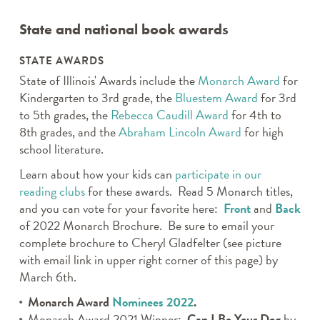
State and national book awards
STATE AWARDS
State of Illinois' Awards include the
Monarch Award
for
Kindergarten to 3rd grade, the
Bluestem Award
for 3rd
to 5th grades, the
Rebecca Caudill Award
for 4th to
8th grades, and the
Abraham Lincoln Award
for high
school literature.
Learn about how your kids can
participate in our
reading clubs
for these awards. Read 5 Monarch titles,
and you can vote for your favorite here:
Front
and
Back
of 2022 Monarch Brochure. Be sure to email your
complete brochure to Cheryl Gladfelter (see picture
with email link in upper right corner of this page) by
March 6th.
Monarch Award
Nominees 2022
.
Monarch Award 2021 Winner:
Can I Be Your Dog
by