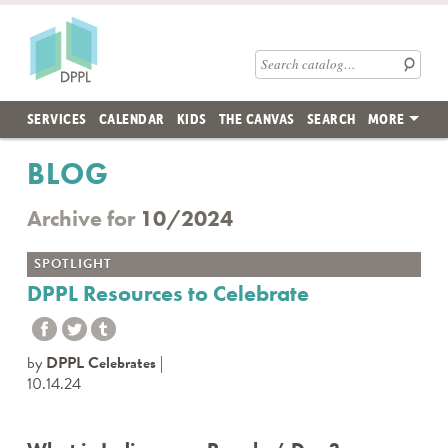
Skip to main content
Des Plaines Public Library
Search catalog
SERVICES
CALENDAR
KIDS
THE CANVAS
SEARCH
MORE
BLOG
Archive for
10/2024
SPOTLIGHT
DPPL Resources to Celebrate
by
DPPL Celebrates
10.14.24