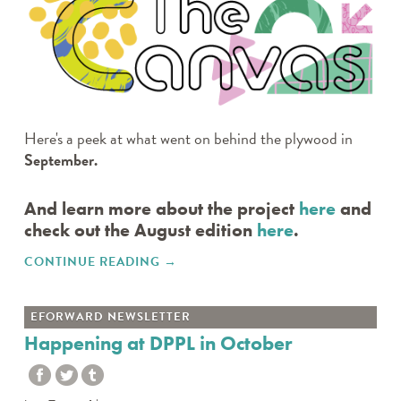
Here's a peek at what went on behind the plywood in
September.
And learn more about the project
here
and
check out the August edition
here
.
CONTINUE READING
"SEPTEMBER 2024 UPDATE"
→
EFORWARD NEWSLETTER
Happening at DPPL in October