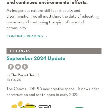
and continued environmental efforts.
As Indigenous nations still face inequity and
discrimination, we all must share the duty of educating
ourselves and continuing the spirit of care and
community.
CONTINUE READING
"DPPL RESOURCES TO
→
CELEBRATE"
THE CANVAS
September 2024 Update
by
The Project Team
10.04.24
The Canvas - DPPL's new creative space - is now under
construction and set to open in early 2025.