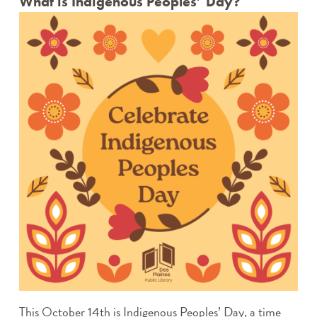
What is Indigenous Peoples’ Day?
This October 14
th
is Indigenous Peoples’ Day, a time