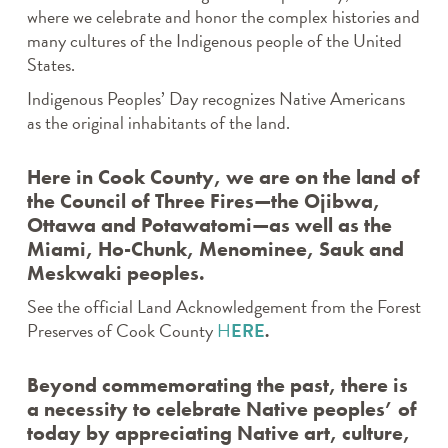
where we celebrate and honor the complex histories and
many cultures of the Indigenous people of the United
States.
Indigenous Peoples’ Day recognizes Native Americans
as the original inhabitants of the land.
Here in Cook County, we are on the land of
the Council of Three Fires—the Ojibwa,
Ottawa and Potawatomi—as well as the
Miami, Ho-Chunk, Menominee, Sauk and
Meskwaki peoples.
See the official Land Acknowledgement from the Forest
Preserves of Cook County
H
ERE
.
Beyond commemorating the past, there is
a necessity to celebrate Native peoples’ of
today by appreciating Native art, culture,