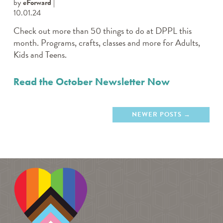
by
eForward
10.01.24
Check out more than 50 things to do at DPPL this
month. Programs, crafts, classes and more for Adults,
Kids and Teens.
Read the October Newsletter Now
NEWER POSTS